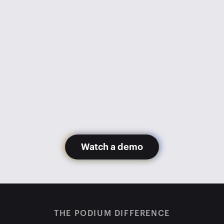
went from 1,100 appointments 
monthly to 600. Getting Podium 
has gotten us back to 1,200+ 
appointments monthly with fewer 
staff members.
Glory Hernandez
Madera Toyota
Watch a demo
THE PODIUM DIFFERENCE