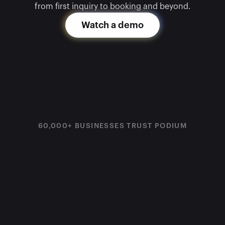
from first inquiry to booking and beyond.
Watch a demo
60,000+ BUSINESSES TRUST PODIUM