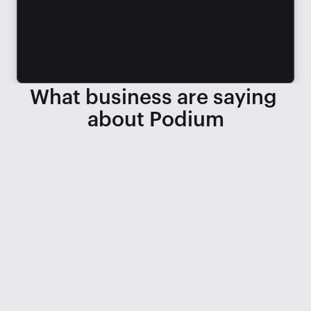
What business are saying 
about Podium
When we lost 3 service BDCs, we 