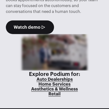
books appointments autonomously, so your team 
can stay focused on the customers and 
conversations that need a human touch.
Watch demo
Explore Podium for:
Auto Dealerships
Home Services
Aesthetics & Wellness
Retail