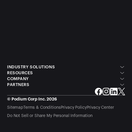
INDUSTRY SOLUTIONS
RESOURCES
COMPANY
PARTNERS
© Podium Corp Inc. 2026
Sitemap
Terms & Conditions
Privacy Policy
Privacy Center
Do Not Sell or Share My Personal Information