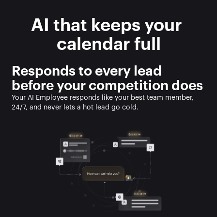
AI that keeps your 
calendar full
Responds to every lead 
before your competition does
Your AI Employee responds like your best team member, 
24/7, and never lets a hot lead go cold. 