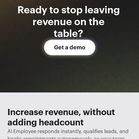
Ready to stop leaving 
revenue on the 
table? 
Get a demo
Increase revenue, without 
adding headcount
AI Employee responds instantly, qualifies leads, and 