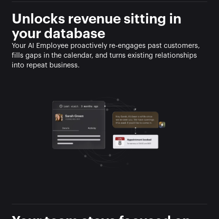
Unlocks revenue sitting in 
your database
Your AI Employee proactively re-engages past customers, 
fills gaps in the calendar, and turns existing relationships 
into repeat business.