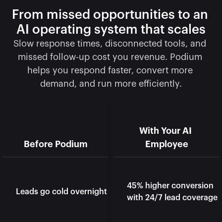
From missed opportunities to an 
AI operating system that scales
Slow response times, disconnected tools, and 
missed follow-up cost you revenue. Podium 
helps you respond faster, convert more 
demand, and run more efficiently.
With Your AI 
Before Podium
Employee
45% higher conversion 
Leads go cold overnight
with 24/7 lead coverage