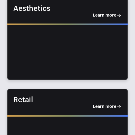
Aesthetics
Learn more
Retail
Learn more