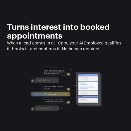
Turns interest into booked 
appointments
When a lead comes in at 10pm, your AI Employee qualifies 
it, books it, and confirms it. No human required.