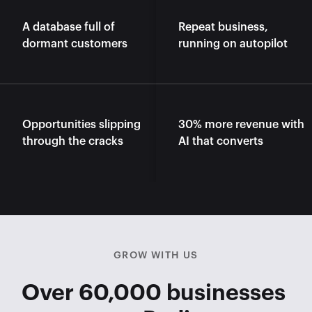
A database full of 
Repeat business, 
dormant customers
running on autopilot
Opportunities slipping 
30% more revenue with 
through the cracks
AI that converts
GROW WITH US
Over 60,000 businesses 