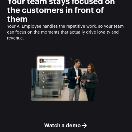
Your team stays focused on 
the customers in front of 
them
Your AI Employee handles the repetitive work, so your team 
can focus on the moments that actually drive loyalty and 
revenue.
Watch a demo