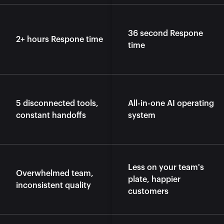
36 second Respone 
2+ hours Respone time
time
5 disconnected tools, 
All-in-one AI operating 
constant handoffs
system
Less on your team's 
Overwhelmed team, 
plate, happier 
inconsistent quality
customers