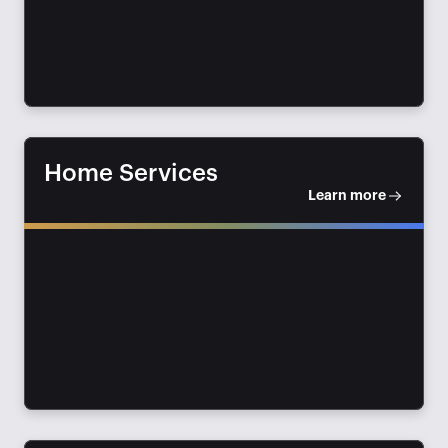
Home Services
Learn more