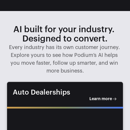
AI built for your industry. 
Designed to convert.
Every industry has its own customer journey. 
Explore yours to see how Podium’s AI helps 
you move faster, follow up smarter, and win 
more business.
Auto Dealerships
Learn more