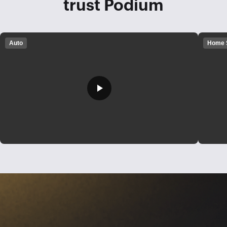
trust Podium
Auto
Home 