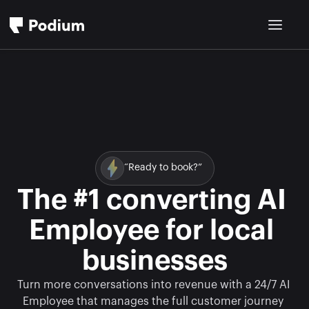
“Ready to book?”
The #1 converting AI 
Employee for local 
businesses
Turn more conversations into revenue with a 24/7 AI 
Employee that manages the full customer journey 