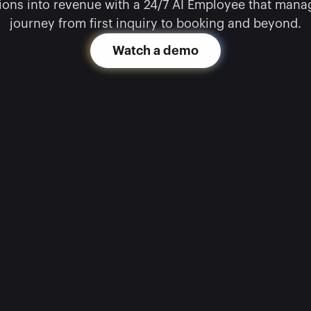
ons into revenue with a 24/7 AI Employee that manage
journey from first inquiry to booking and beyond.
Watch a demo