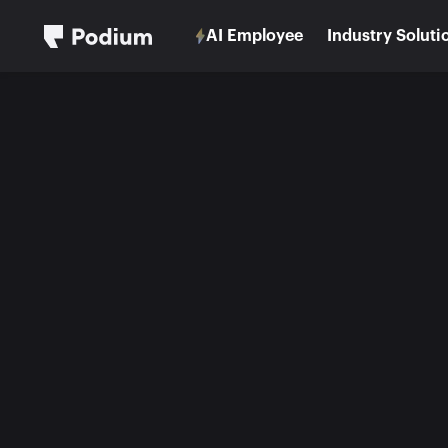
AI Employee
Industry Soluti