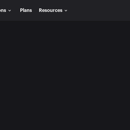
ons
Plans
Resources