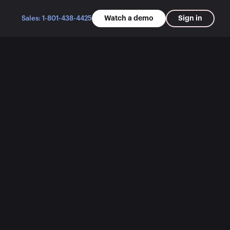
Watch a demo
Sign in
Sales: 1-801-438-4425