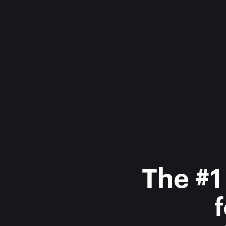
The #1