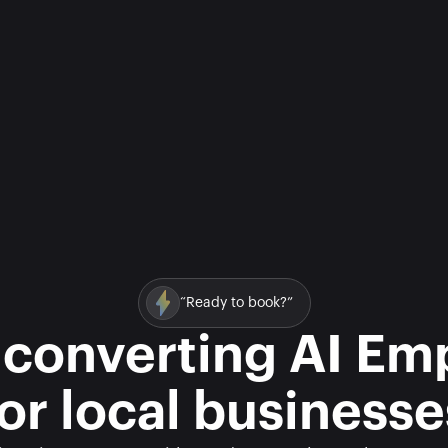
“Ready to book?”
 converting AI Em
for local businesse