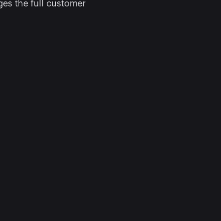
s the full customer 