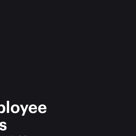
ployee 
s