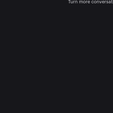
Turn more conversati