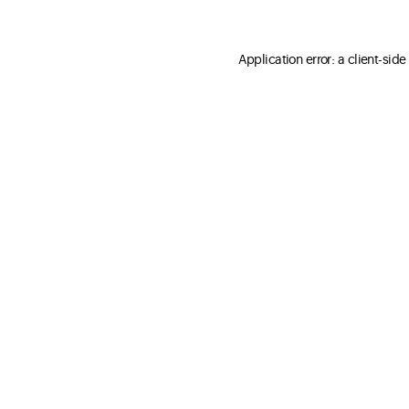
Application error: a client-sid