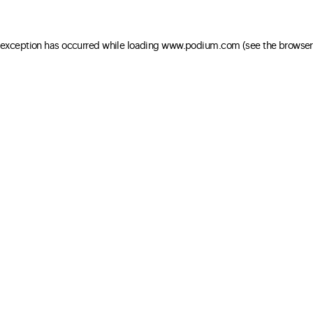
e exception has occurred
while loading
www.podium.com
(see the browser