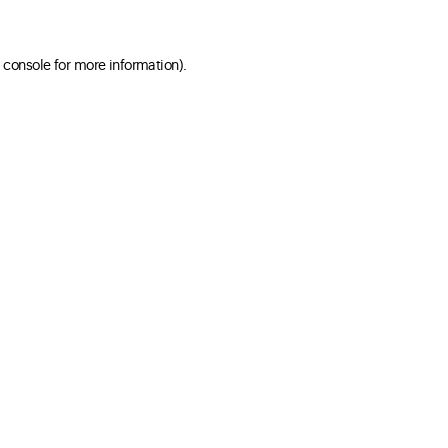
 console for more information)
.