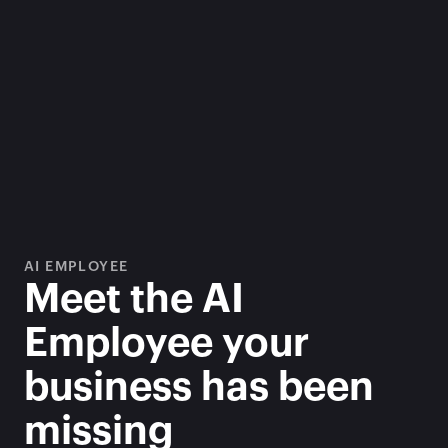
AI EMPLOYEE
Meet the AI 
Employee your 
business has been 
missing