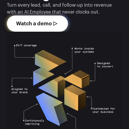
Turn every lead, call, and follow-up into revenue 
with an AI Employee that never clocks out.
Watch a demo