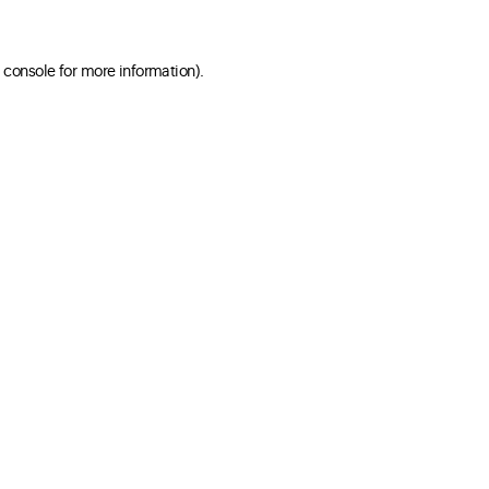
 console for more information)
.