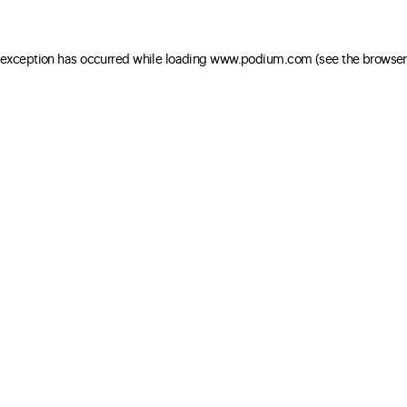
e exception has occurred
while loading
www.podium.com
(see the browser