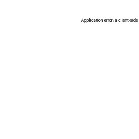
Application error: a client-sid