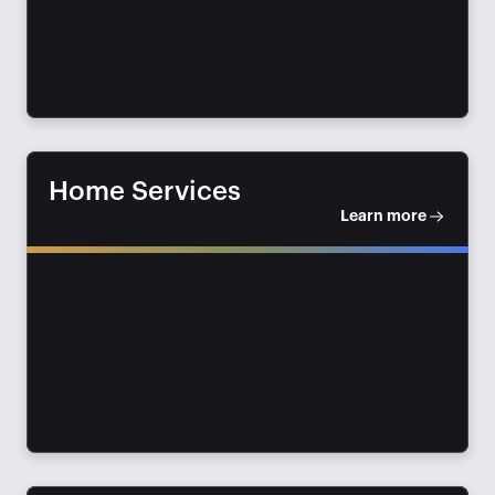
Home Services
Learn more