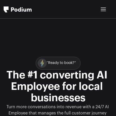
“Ready to book?”
The #1 converting AI 
Employee for local 
businesses
Turn more conversations into revenue with a 24/7 AI 
Employee that manages the full customer journey 