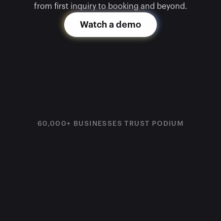
from first inquiry to booking and beyond.
Watch a demo
60,000+ BUSINESSES TRUST PODIUM