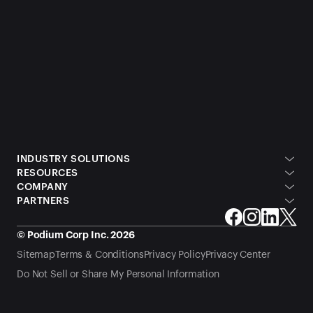
INDUSTRY SOLUTIONS
RESOURCES
COMPANY
PARTNERS
© Podium Corp Inc. 2026
Sitemap
Terms & Conditions
Privacy Policy
Privacy Center
Do Not Sell or Share My Personal Information