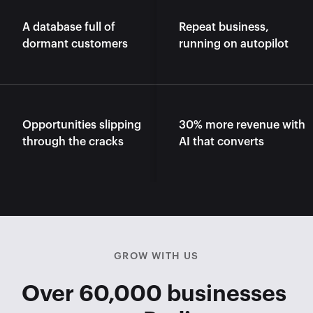
A database full of 
Repeat business, 
dormant customers
running on autopilot
Opportunities slipping 
30% more revenue with 
through the cracks
AI that converts
GROW WITH US
Over 60,000 businesses 