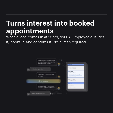
Turns interest into booked 
appointments
When a lead comes in at 10pm, your AI Employee qualifies 
it, books it, and confirms it. No human required.