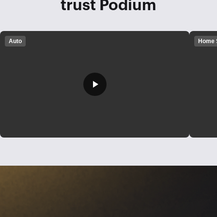
trust Podium
Auto
Home 