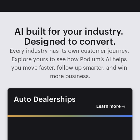
AI built for your industry. 
Designed to convert.
Every industry has its own customer journey. 
Explore yours to see how Podium’s AI helps 
you move faster, follow up smarter, and win 
more business.
Auto Dealerships
Learn more