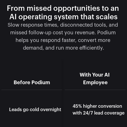
From missed opportunities to an 
AI operating system that scales
Slow response times, disconnected tools, and 
missed follow-up cost you revenue. Podium 
helps you respond faster, convert more 
demand, and run more efficiently.
With Your AI 
Before Podium
Employee
45% higher conversion 
Leads go cold overnight
with 24/7 lead coverage