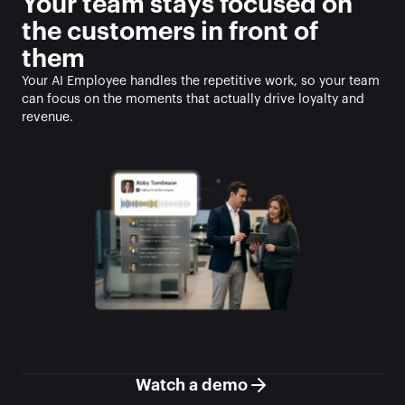
Your team stays focused on 
the customers in front of 
them
Your AI Employee handles the repetitive work, so your team 
can focus on the moments that actually drive loyalty and 
revenue.
Watch a demo