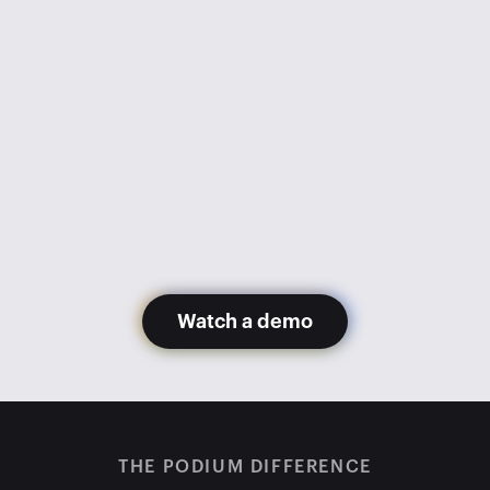
went from 1,100 appointments 
monthly to 600. Getting Podium 
has gotten us back to 1,200+ 
appointments monthly with fewer 
staff members.
Glory Hernandez
Madera Toyota
Watch a demo
THE PODIUM DIFFERENCE