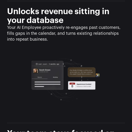
Unlocks revenue sitting in 
your database
Your AI Employee proactively re-engages past customers, 
fills gaps in the calendar, and turns existing relationships 
into repeat business.