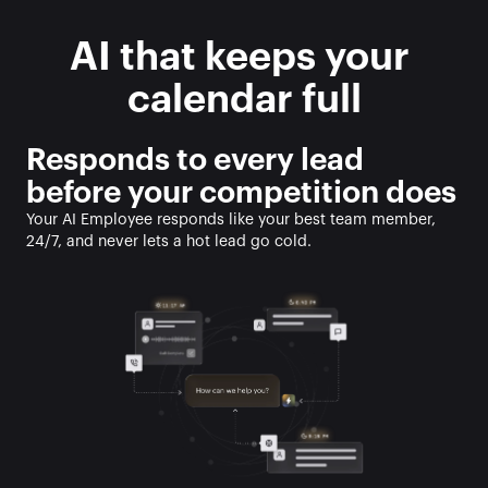
AI that keeps your 
calendar full
Responds to every lead 
before your competition does
Your AI Employee responds like your best team member, 
24/7, and never lets a hot lead go cold. 