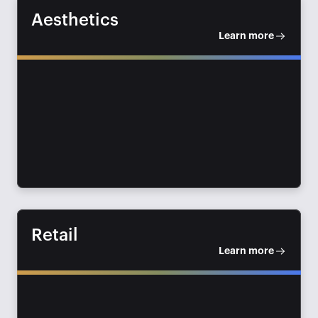
Aesthetics
Learn more
Retail
Learn more