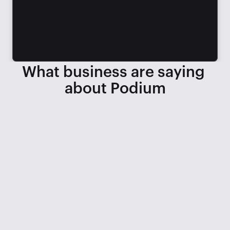
What business are saying 
about Podium
When we lost 3 service BDCs, we 