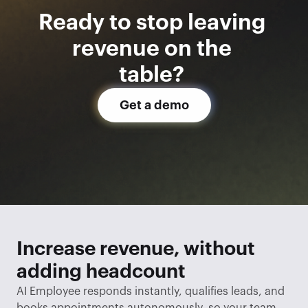
Ready to stop leaving 
revenue on the 
table? 
Get a demo
Increase revenue, without 
adding headcount
AI Employee responds instantly, qualifies leads, and 