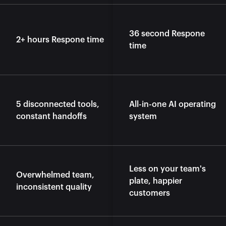
36 second Respone 
2+ hours Respone time
time
5 disconnected tools, 
All-in-one AI operating 
constant handoffs
system
Less on your team's 
Overwhelmed team, 
plate, happier 
inconsistent quality
customers