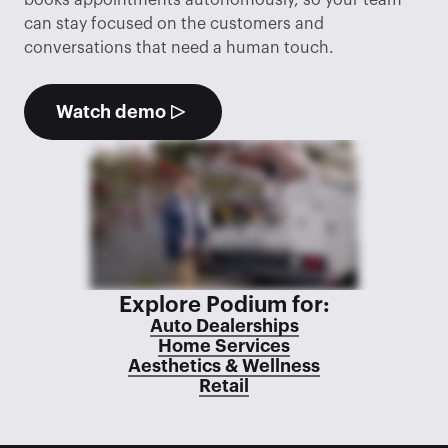
books appointments autonomously, so your team 
can stay focused on the customers and 
conversations that need a human touch.
Watch demo
Explore Podium for:
Auto Dealerships
Home Services
Aesthetics & Wellness
Retail