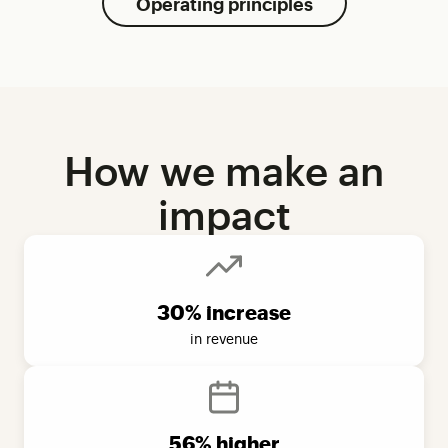
Operating principles
How we make an
impact
30% increase
in revenue
56% higher