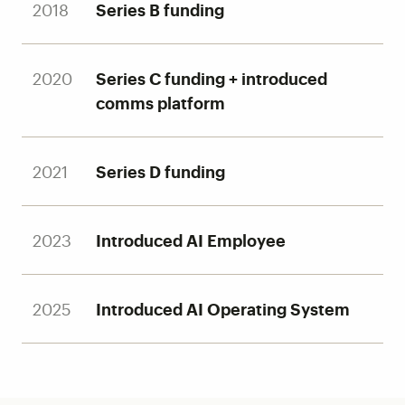
2018
Series B funding
2020
Series C funding + introduced
comms platform
2021
Series D funding
2023
Introduced AI Employee
2025
Introduced AI Operating System