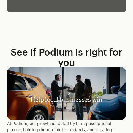
See if Podium is right for
you
At Podium, our growth is fueled by hiring exceptional
people, holding them to high standards, and creating