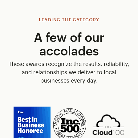
LEADING THE CATEGORY
A few of our
accolades
These awards recognize the results, reliability,
and relationships we deliver to local
businesses every day.