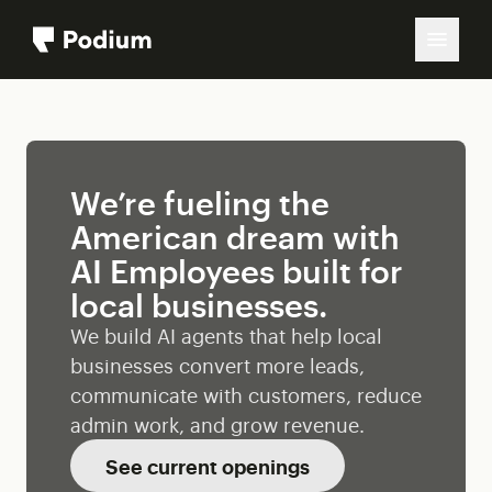
We’re fueling the
American dream with
AI Employees built for
local businesses.
We build AI agents that help local
businesses convert more leads,
communicate with customers, reduce
admin work, and grow revenue.
See current openings