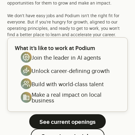
opportunities for them to grow and make an impact.
We don't have easy jobs and Podium isn't the right fit for
everyone. But if you're hungry for growth, aligned to our
operating principles, and ready to get to work, you won't
find a better place to learn and accelerate your career.
What it’s like to work at Podium
Join the leader in AI agents
Unlock career-defining growth
Build with world-class talent
Make a real impact on local
business
See current openings