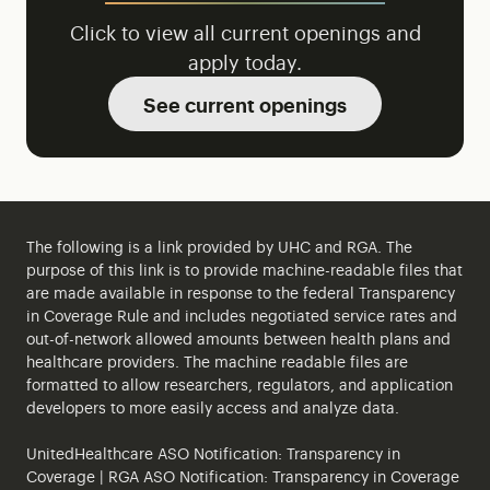
Click to view all current openings and
apply today.
See current openings
The following is a link provided by UHC and RGA. The
purpose of this link is to provide machine-readable files that
are made available in response to the federal Transparency
in Coverage Rule and includes negotiated service rates and
out-of-network allowed amounts between health plans and
healthcare providers. The machine readable files are
formatted to allow researchers, regulators, and application
developers to more easily access and analyze data.
UnitedHealthcare ASO Notification:
Transparency in
Coverage
| RGA ASO Notification:
Transparency in Coverage