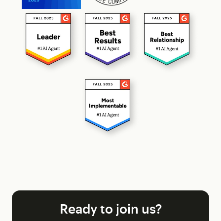
Ready to join us?