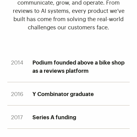
communicate, grow, and operate. From
reviews to AI systems, every product we’ve
built has come from solving the real-world
challenges our customers face.
2014
Podium founded above a bike shop
as a reviews platform
2016
Y Combinator graduate
2017
Series A funding