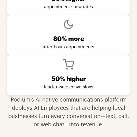
appointment show rates
80% more
after-hours appointments
50% higher
lead-to-sale conversions
Podium’s AI native communications platform
deploys AI Employees that are helping local
businesses turn every conversation—text, call,
or web chat—into revenue.