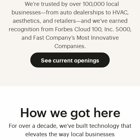
We’re trusted by over 100,000 local
businesses—from auto dealerships to HVAC,
aesthetics, and retailers—and we’ve earned
recognition from Forbes Cloud 100, Inc. 5000,
and Fast Company’s Most Innovative
Companies.
See current openings
How we got here
For over a decade, we’ve built technology that
elevates the way local businesses