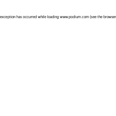
e exception has occurred
while loading
www.podium.com
(see the browser