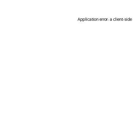
Application error: a client-sid