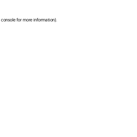
 console for more information)
.