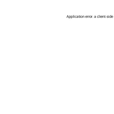
Application error: a client-sid