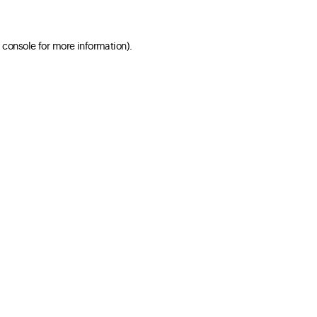
 console for more information)
.