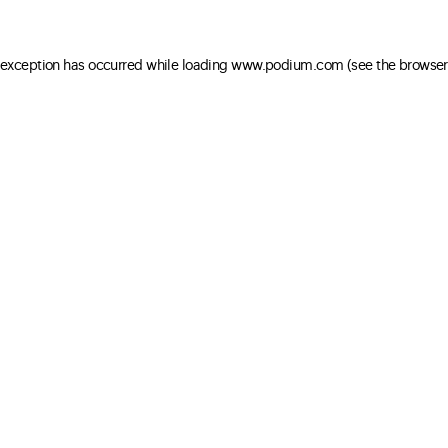
e exception has occurred
while loading
www.podium.com
(see the browser