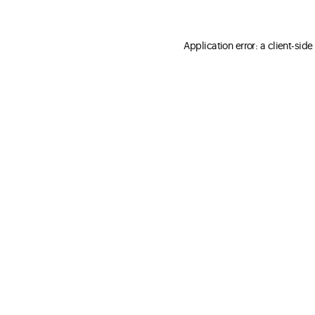
Application error: a client-sid