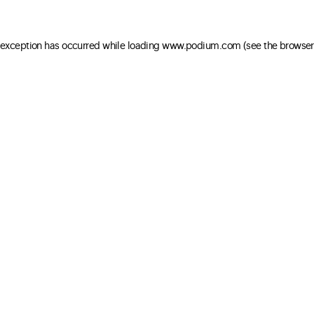
e exception has occurred
while loading
www.podium.com
(see the browser