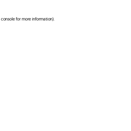
 console for more information)
.