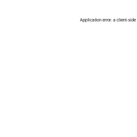
Application error: a client-sid