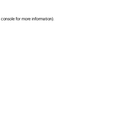
 console for more information)
.