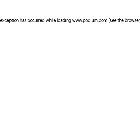
e exception has occurred
while loading
www.podium.com
(see the browser