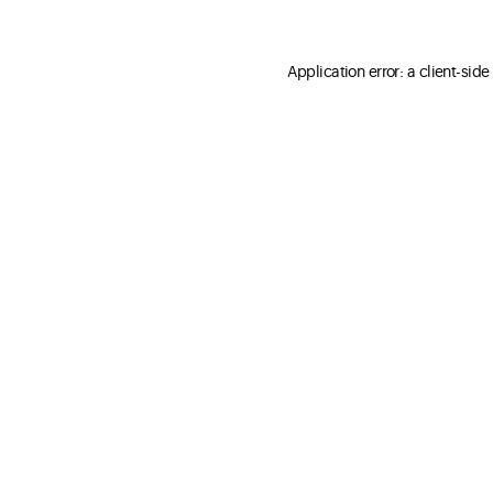
Application error: a client-sid