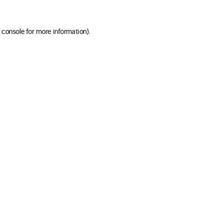
 console for more information)
.