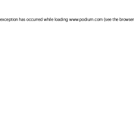
e exception has occurred
while loading
www.podium.com
(see the browser