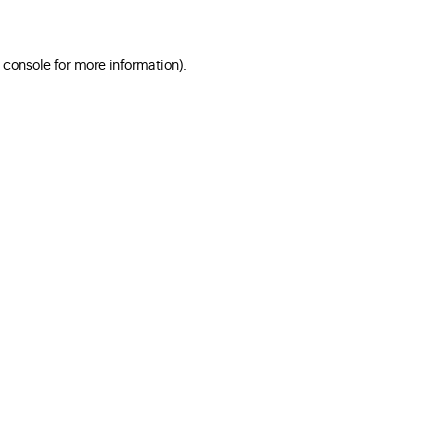
 console for more information)
.