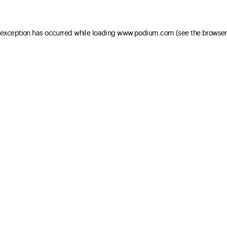
e exception has occurred
while loading
www.podium.com
(see the browser