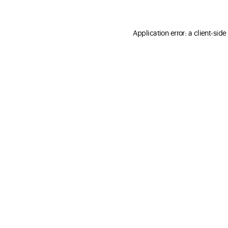
Application error: a client-sid