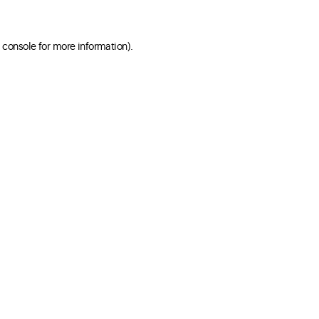
 console for more information)
.