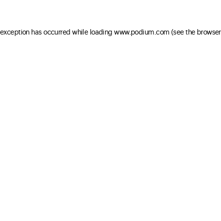
e exception has occurred
while loading
www.podium.com
(see the browser