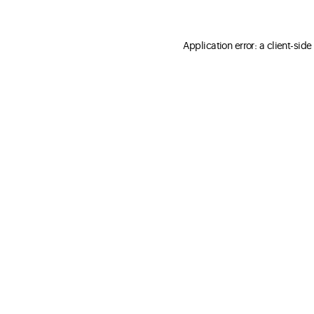
Application error: a client-sid