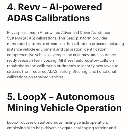
4. Revv – AI-powered 
ADAS Calibrations
Revv specializes in AI-powered Advanced Driver Assistance 
Systems (ADAS) calibrations. This SaaS platform provides 
numerous features to streamline the calibration process, including 
instance vehicle equipment and calibration identification, 
comprehensive vehicle coverage and accuracy, and insurance-
ready research fee invoicing. All these features allow collision 
repair shops and calibration businesses to identify new revenue 
streams from required ADAS, Safety, Steering, and Functional 
calibrations on repaired vehicles.
5. LoopX – Autonomous 
Mining Vehicle Operation
LoopX focuses on autonomous mining vehicle operation, 
employing AI to help drivers navigate challenging terrains and 