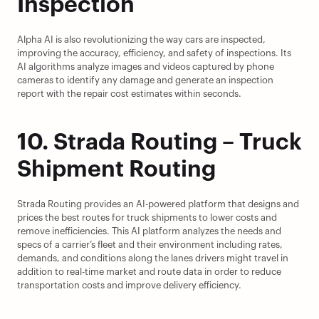
Inspection
Alpha AI is also revolutionizing the way cars are inspected, 
improving the accuracy, efficiency, and safety of inspections. Its 
AI algorithms analyze images and videos captured by phone 
cameras to identify any damage and generate an inspection 
report with the repair cost estimates within seconds.
10. Strada Routing – Truck 
Shipment Routing
Strada Routing provides an AI-powered platform that designs and 
prices the best routes for truck shipments to lower costs and 
remove inefficiencies. This AI platform analyzes the needs and 
specs of a carrier’s fleet and their environment including rates, 
demands, and conditions along the lanes drivers might travel in 
addition to real-time market and route data in order to reduce 
transportation costs and improve delivery efficiency.