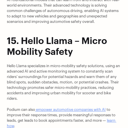
world environments. Their advanced technology is solving 
common challenges of autonomous driving, enabling AI systems 
to adapt to new vehicles and geographies and unexpected 
scenarios and improving automotive safety overall.
15. Hello Llama – Micro 
Mobility Safety
Hello Llama specializes in micro-mobility safety solutions, using an 
advanced AI and active monitoring system to constantly scan 
riders’ surroundings for potential hazards and warn them of any 
blind spots, sudden obstacles, motion, or potential crashes. Their 
technology promotes safer micro-mobility practices, reducing 
accidents and improving urban mobility for scooter and bike 
riders.
Podium can also
 empower automotive companies with AI
 to 
improve their response times, provide meaningful responses to 
leads, get leads to book appointments faster, and more — 
learn 
how
.