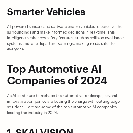
Smarter Vehicles
AI-powered sensors and software enable vehicles to perceive their 
surroundings and make informed decisions in real-time. This 
intelligence enhances safety features, such as collision avoidance 
systems and lane departure warnings, making roads safer for 
everyone.
Top Automotive AI 
Companies of 2024
As AI continues to reshape the automotive landscape, several 
innovative companies are leading the charge with cutting-edge 
solutions. Here are some of the top automotive AI companies 
leading the industry in 2024.