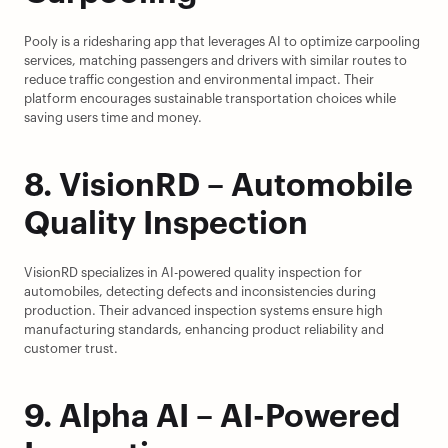
Pooly is a ridesharing app that leverages AI to optimize carpooling 
services, matching passengers and drivers with similar routes to 
reduce traffic congestion and environmental impact. Their 
platform encourages sustainable transportation choices while 
saving users time and money.
8. VisionRD – Automobile 
Quality Inspection
VisionRD specializes in AI-powered quality inspection for 
automobiles, detecting defects and inconsistencies during 
production. Their advanced inspection systems ensure high 
manufacturing standards, enhancing product reliability and 
customer trust.
9. Alpha AI – AI-Powered 