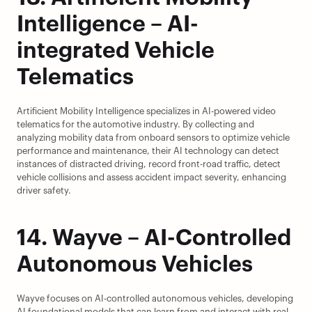
Intelligence – AI-
integrated Vehicle 
Telematics
Artificient Mobility Intelligence specializes in AI-powered video 
telematics for the automotive industry. By collecting and 
analyzing mobility data from onboard sensors to optimize vehicle 
performance and maintenance, their AI technology can detect 
instances of distracted driving, record front-road traffic, detect 
vehicle collisions and assess accident impact severity, enhancing 
driver safety.
14. Wayve – AI-Controlled 
Autonomous Vehicles
Wayve focuses on AI-controlled autonomous vehicles, developing 
AI foundational models that can learn from and interact with real-