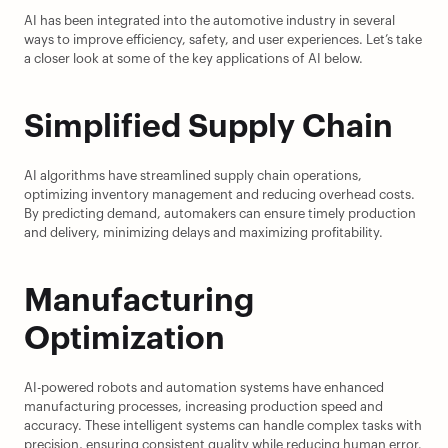
AI has been integrated into the automotive industry in several 
ways to improve efficiency, safety, and user experiences. Let’s take 
a closer look at some of the key applications of AI below.
Simplified Supply Chain
AI algorithms have streamlined supply chain operations, 
optimizing inventory management and reducing overhead costs. 
By predicting demand, automakers can ensure timely production 
and delivery, minimizing delays and maximizing profitability.
Manufacturing 
Optimization
AI-powered robots and automation systems have enhanced 
manufacturing processes, increasing production speed and 
accuracy. These intelligent systems can handle complex tasks with 
precision, ensuring consistent quality while reducing human error.