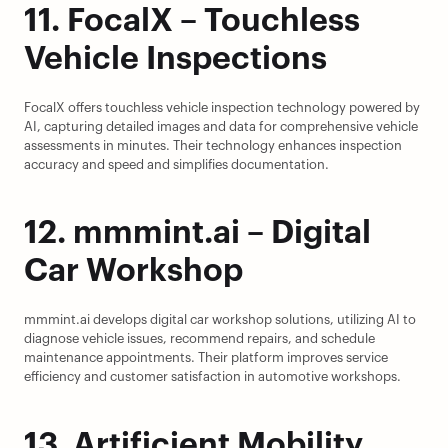
11. FocalX – Touchless 
Vehicle Inspections
FocalX offers touchless vehicle inspection technology powered by 
AI, capturing detailed images and data for comprehensive vehicle 
assessments in minutes. Their technology enhances inspection 
accuracy and speed and simplifies documentation.
12. mmmint.ai – Digital 
Car Workshop
mmmint.ai develops digital car workshop solutions, utilizing AI to 
diagnose vehicle issues, recommend repairs, and schedule 
maintenance appointments. Their platform improves service 
efficiency and customer satisfaction in automotive workshops.
13. Artificient Mobility 