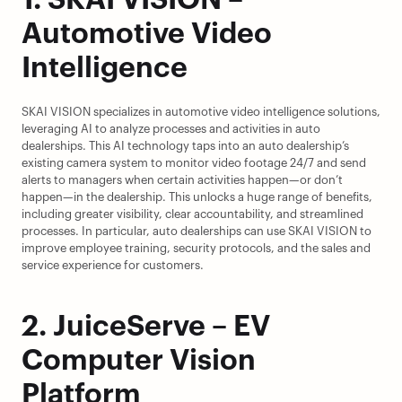
1. SKAI VISION – 
Automotive Video 
Intelligence
SKAI VISION specializes in automotive video intelligence solutions, 
leveraging AI to analyze processes and activities in auto 
dealerships. This AI technology taps into an auto dealership’s 
existing camera system to monitor video footage 24/7 and send 
alerts to managers when certain activities happen—or don’t 
happen—in the dealership. This unlocks a huge range of benefits, 
including greater visibility, clear accountability, and streamlined 
processes. In particular, auto dealerships can use SKAI VISION to 
improve employee training, security protocols, and the sales and 
service experience for customers.
2. JuiceServe – EV 
Computer Vision 
Platform