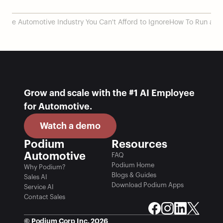
 the Automotive Industry You Can't Afford to Ignore
How To Run a Su
Grow and scale with the #1 AI Employee 
for Automotive.
Watch a demo
Podium 
Resources
Automotive
FAQ
Podium Home
Why Podium?
Blogs & Guides
Sales AI
Download Podium Apps
Service AI
Contact Sales
© Podium Corp Inc. 2026