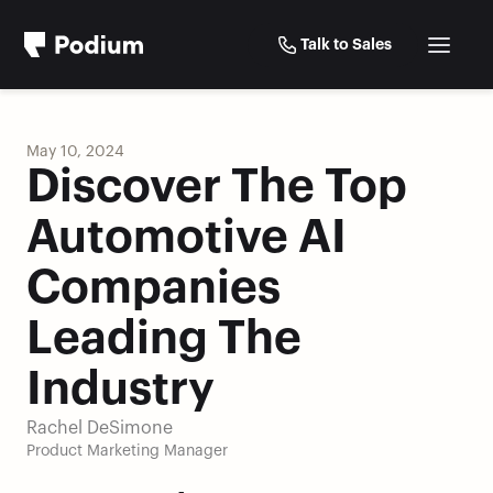
Talk to Sales
May 10, 2024
Discover The Top 
Automotive AI 
Companies 
Leading The 
Industry
Rachel DeSimone
Product Marketing Manager