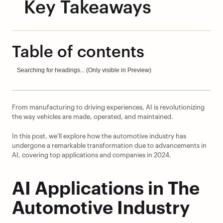
Key Takeaways
Table of contents
Searching for headings... (Only visible in Preview)
From manufacturing to driving experiences, AI is revolutionizing 
the way vehicles are made, operated, and maintained.
In this post, we’ll explore how the automotive industry has 
undergone a remarkable transformation due to advancements in 
AI, covering top applications and companies in 2024.
AI Applications in The 
Automotive Industry