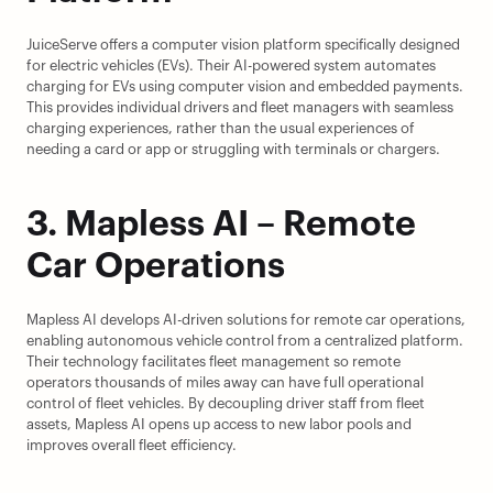
JuiceServe offers a computer vision platform specifically designed 
for electric vehicles (EVs). Their AI-powered system automates 
charging for EVs using computer vision and embedded payments. 
This provides individual drivers and fleet managers with seamless 
charging experiences, rather than the usual experiences of 
needing a card or app or struggling with terminals or chargers.
3. Mapless AI – Remote 
Car Operations
Mapless AI develops AI-driven solutions for remote car operations, 
enabling autonomous vehicle control from a centralized platform. 
Their technology facilitates fleet management so remote 
operators thousands of miles away can have full operational 
control of fleet vehicles. By decoupling driver staff from fleet 
assets, Mapless AI opens up access to new labor pools and 
improves overall fleet efficiency.