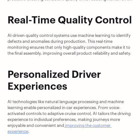
Real-Time Quality Control
AI-driven quality control systems use machine learning to identify 
defects and anomalies during production. This real-time 
monitoring ensures that only high-quality components make it to 
the final assembly, improving overall product reliability and safety.
Personalized Driver 
Experiences
AI technologies like natural language processing and machine 
learning enable personalized in-car experiences. From voice-
activated controls to adaptive cruise control, AI tailors the driving 
experience to individual preferences, making journeys more 
enjoyable and convenient and
 improving the customer 
experience
.