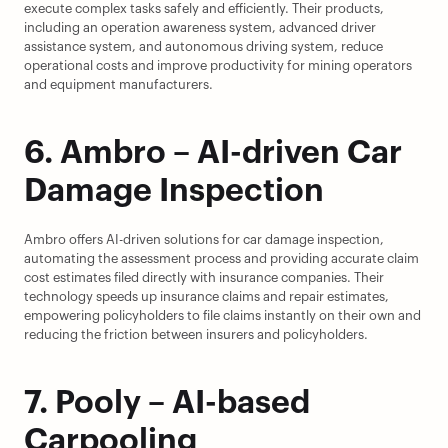
execute complex tasks safely and efficiently. Their products, 
including an operation awareness system, advanced driver 
assistance system, and autonomous driving system, reduce 
operational costs and improve productivity for mining operators 
and equipment manufacturers.
6. Ambro – AI-driven Car 
Damage Inspection
Ambro offers AI-driven solutions for car damage inspection, 
automating the assessment process and providing accurate claim 
cost estimates filed directly with insurance companies. Their 
technology speeds up insurance claims and repair estimates, 
empowering policyholders to file claims instantly on their own and 
reducing the friction between insurers and policyholders.
7. Pooly – AI-based 
Carpooling