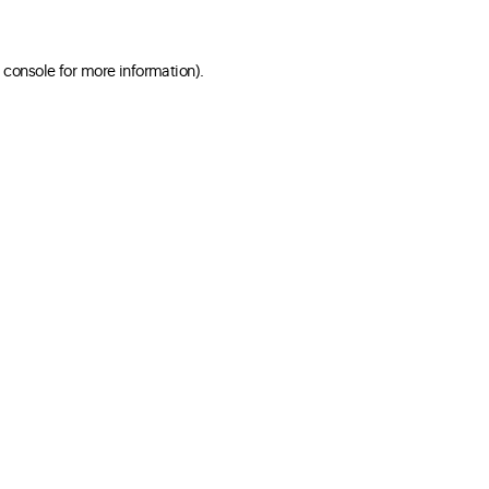
 console for more information)
.