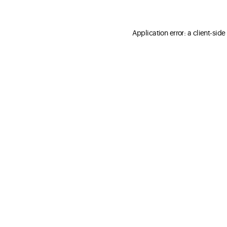
Application error: a client-sid