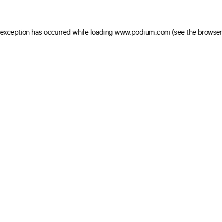
e exception has occurred
while loading
www.podium.com
(see the browser