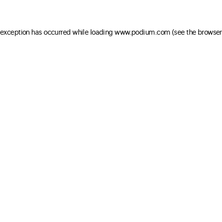
e exception has occurred
while loading
www.podium.com
(see the browser