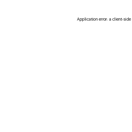
Application error: a client-sid