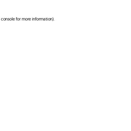
 console for more information)
.