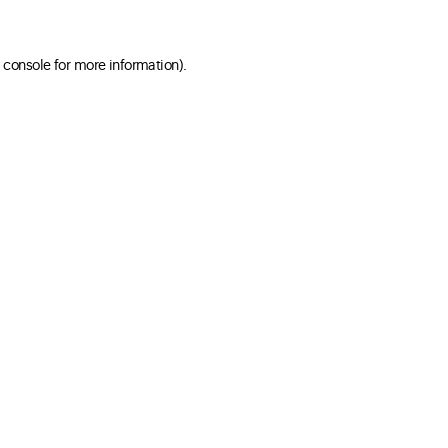
 console for more information)
.