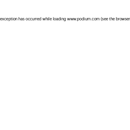
e exception has occurred
while loading
www.podium.com
(see the browser