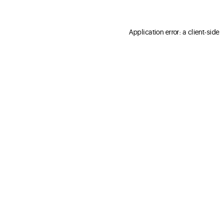
Application error: a client-sid