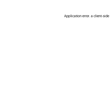
Application error: a client-sid