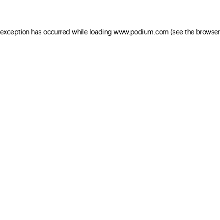
e exception has occurred
while loading
www.podium.com
(see the browser