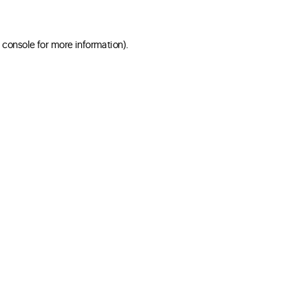
 console for more information)
.