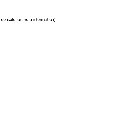
 console for more information)
.