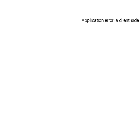
Application error: a client-sid