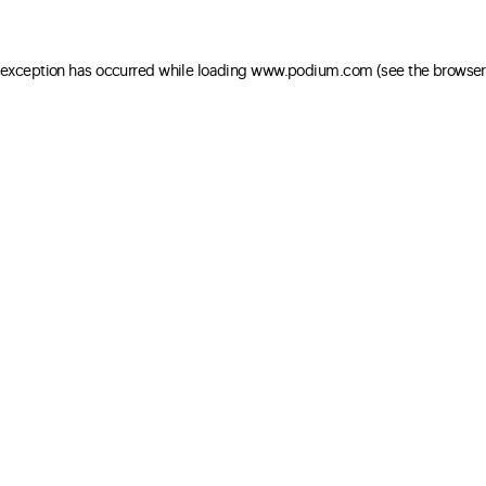
e exception has occurred
while loading
www.podium.com
(see the browser