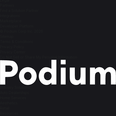
Legal
Partners
Find a Solution Partner
Integrations
Marketplace
Developer Platform
© Podium Corp Inc. 2026
Sitemap
Terms & Conditions
Privacy Policy
Privacy Center
Do Not Sell or Share My Personal Information
industry Solutions
Auto Dealerships
Home Services
Aesthetics
Retail
Resources