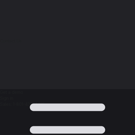
Contact Us
Get a demo
Sign in
Sales: 1-801-438-4425