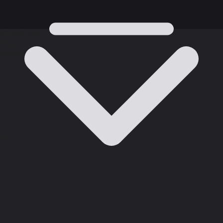
AI Employee
Plans
Industry Solutions
Auto