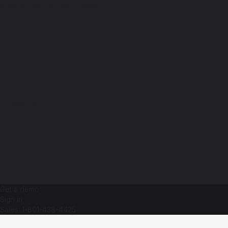
Podium Pass Chrome Extension
Help Center
Contact Us
Get a demo
Sign in
Sales: 1-801-438-4425