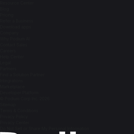
Resource Center
Blog
Pricing
Refer a Business
Download apps
Company
Why Podium AI
Contact Sales
Careers
Help Center
Legal
Partners
Find a Solution Partner
Integrations
Marketplace
Developer Platform
© Podium Corp Inc. 2026
Sitemap
Terms & Conditions
Privacy Policy
Privacy Center
Do Not Sell or Share My Personal Information