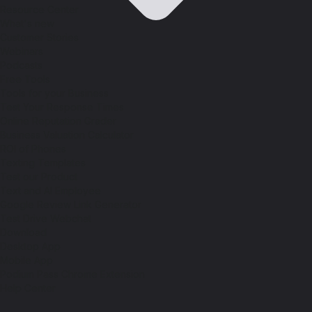
Resource Center
What's new
Customer Stories
Webinars
Podcasts
Free Tools
Tools for your Business
Test Your Response Times
Online Reputation Grader
Business Valuation Calculator
ROI of Phones
Texting Templates
Test our Product
Text and AI Employee
Google Review Link Generator
Test Drive Webchat
Download
Desktop App
Mobile App
Podium Pass Chrome Extension
Help Center