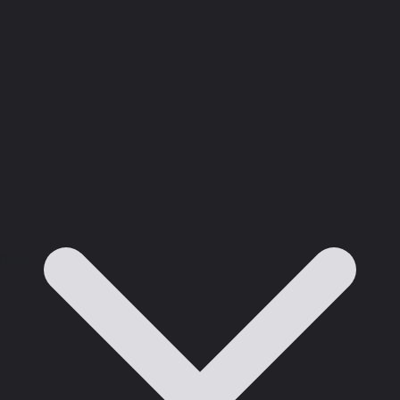
Resources