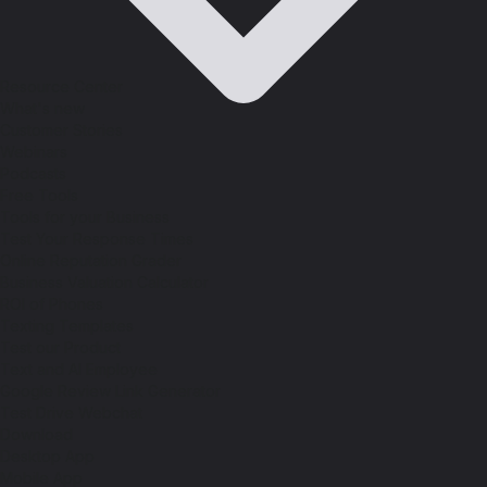
Resource Center
What's new
Customer Stories
Webinars
Podcasts
Free Tools
Tools for your Business
Test Your Response Times
Online Reputation Grader
Business Valuation Calculator
ROI of Phones
Texting Templates
Test our Product
Text and AI Employee
Google Review Link Generator
Test Drive Webchat
Download
Desktop App
Mobile App