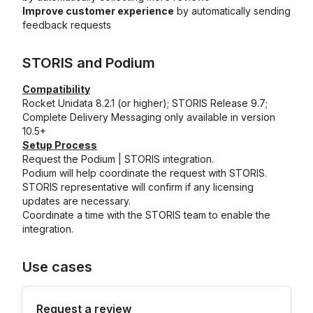
Improve customer experience
by automatically sending
feedback requests
STORIS
and
Podium
Compatibility
Rocket Unidata 8.2.1 (or higher); STORIS Release 9.7;
Complete Delivery Messaging only available in version
10.5+
Setup Process
Request the Podium | STORIS integration.
Podium will help coordinate the request with STORIS.
STORIS representative will confirm if any licensing
updates are necessary.
Coordinate a time with the STORIS team to enable the
integration.
Use cases
Request a review