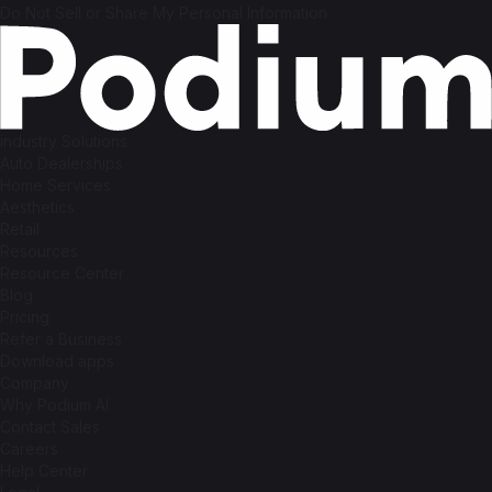
Do Not Sell or Share My Personal Information
industry Solutions
Auto Dealerships
Home Services
Aesthetics
Retail
Resources
Resource Center
Blog
Pricing
Refer a Business
Download apps
Company
Why Podium AI
Contact Sales
Careers
Help Center