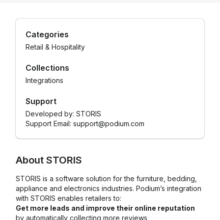
Categories
Retail & Hospitality
Collections
Integrations
Support
Developed by:
STORIS
Support Email: support@podium.com
About
STORIS
STORIS is a software solution for the furniture, bedding,
appliance and electronics industries. Podium’s integration
with STORIS enables retailers to:
Get more leads and improve their online reputation
by automatically collecting more reviews