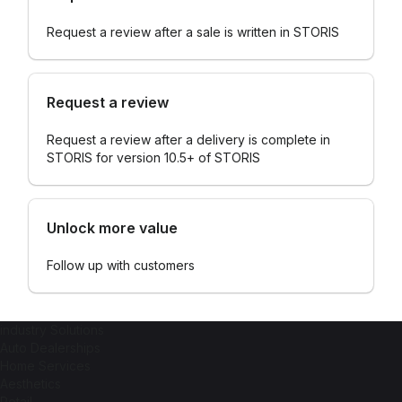
Request a review after a sale is written in STORIS
Request a review
Request a review after a delivery is complete in
STORIS for version 10.5+ of STORIS
Unlock more value
Follow up with customers
industry Solutions
Auto Dealerships
Home Services
Aesthetics
Retail