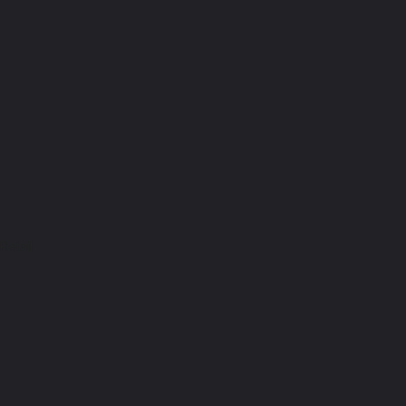
Retail