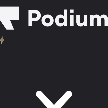
AI Employee
Industry Solutions