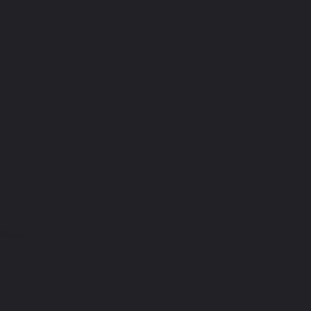
Retail