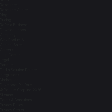
Resources
Resource Center
Blog
Pricing
Refer a Business
Download apps
Company
Why Podium AI
Contact Sales
Careers
Help Center
Legal
Partners
Find a Solution Partner
Integrations
Marketplace
Developer Platform
© Podium Corp Inc. 2026
Sitemap
Terms & Conditions
Privacy Policy
Privacy Center