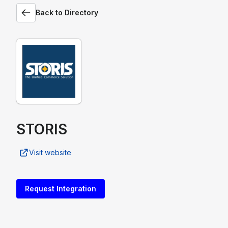
Back to Directory
STORIS
Visit website
Request Integration