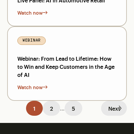
Live Panel: AI in Automotive Retail
Watch now
WEBINAR
Webinar: From Lead to Lifetime: How
to Win and Keep Customers in the Age
of AI
Watch now
1
2
5
Next
...