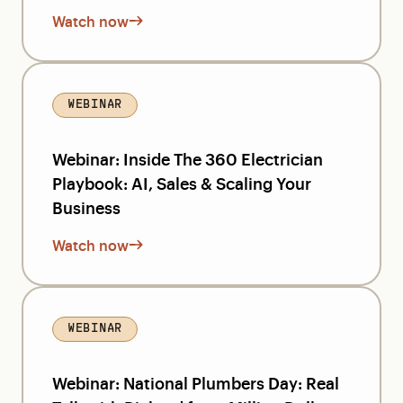
Watch now
WEBINAR
Webinar: Inside The 360 Electrician
Playbook: AI, Sales & Scaling Your
Business
Watch now
WEBINAR
Webinar: National Plumbers Day: Real