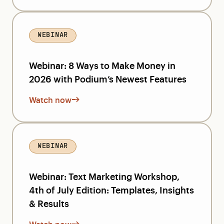
WEBINAR
Webinar: 8 Ways to Make Money in
2026 with Podium’s Newest Features
Watch now
WEBINAR
Webinar: Text Marketing Workshop,
4th of July Edition: Templates, Insights
& Results