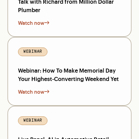
Talk with Richard from Million Dollar
Plumber
Watch now
WEBINAR
Webinar: How To Make Memorial Day
Your Highest-Converting Weekend Yet
Watch now
WEBINAR