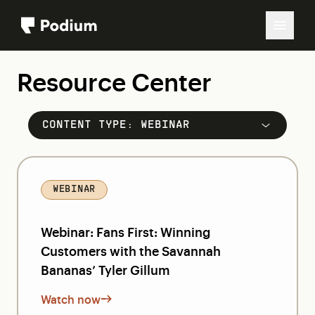
Resource Center
CONTENT TYPE:
WEBINAR
WEBINAR
Webinar: Fans First: Winning
Customers with the Savannah
Bananas’ Tyler Gillum
Watch now