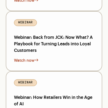
Watch now
WEBINAR
Webinar: Back from JCK: Now What? A
Playbook for Turning Leads into Loyal
Customers
Watch now
WEBINAR
Webinar: How Retailers Win in the Age
of AI