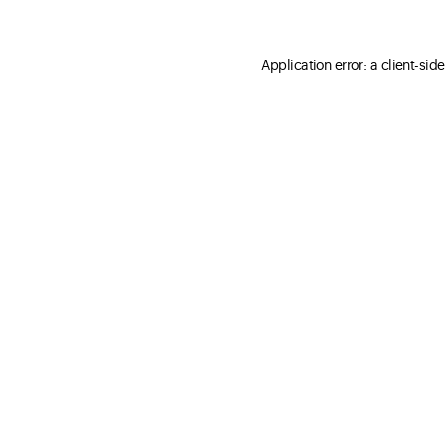
Application error: a client-sid