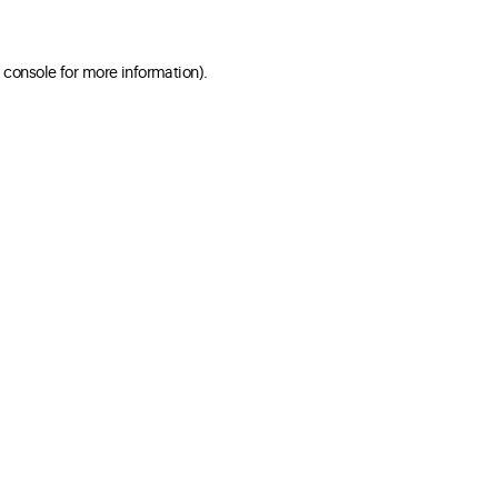
 console for more information)
.