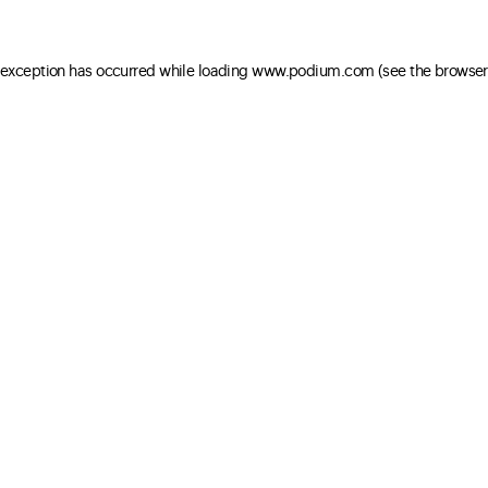
e exception has occurred
while loading
www.podium.com
(see the browser