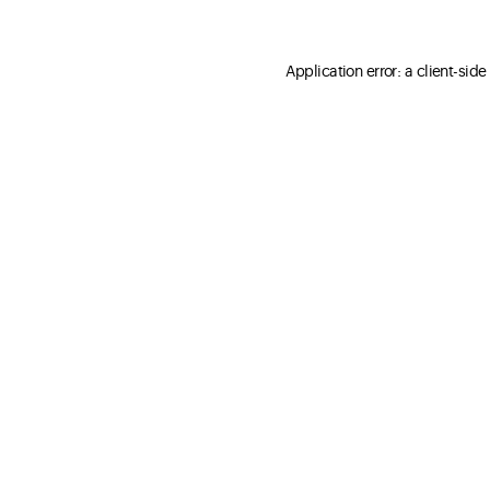
Application error: a client-sid