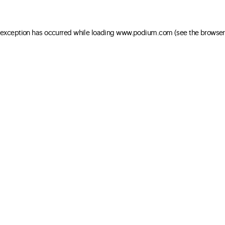
e exception has occurred
while loading
www.podium.com
(see the browser