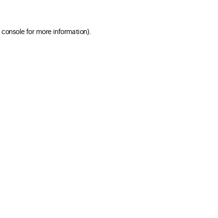
 console for more information)
.