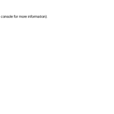
 console for more information)
.