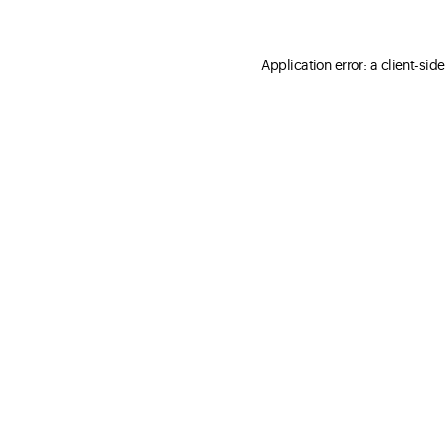
Application error: a client-sid