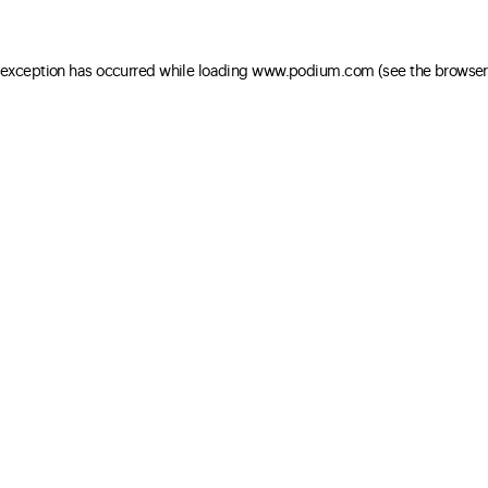
e exception has occurred
while loading
www.podium.com
(see the browser