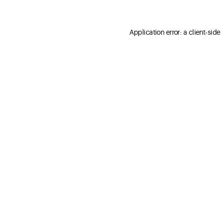
Application error: a client-sid