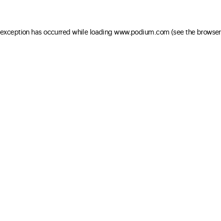
e exception has occurred
while loading
www.podium.com
(see the browser