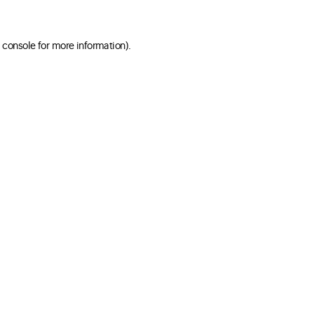
 console for more information)
.