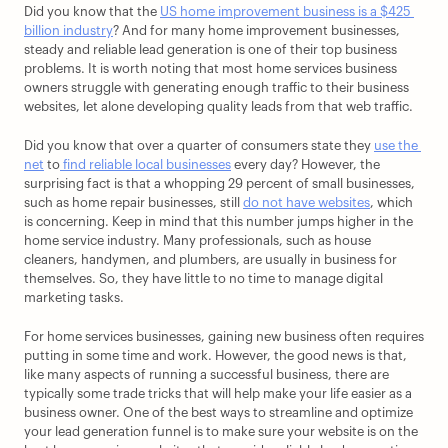
Did you know that the 
US home improvement business is a $425 
billion industry
? And for many home improvement businesses, 
steady and reliable lead generation is one of their top business 
problems. It is worth noting that most home services business 
owners struggle with generating enough traffic to their business 
websites, let alone developing quality leads from that web traffic.
Did you know that over a quarter of consumers state they 
use the 
net
 to
 find reliable local businesses
 every day? However, the 
surprising fact is that a whopping 29 percent of small businesses, 
such as home repair businesses, still 
do not have websites
, which 
is concerning. Keep in mind that this number jumps higher in the 
home service industry. Many professionals, such as house 
cleaners, handymen, and plumbers, are usually in business for 
themselves. So, they have little to no time to manage digital 
marketing tasks.
For home services businesses, gaining new business often requires 
putting in some time and work. However, the good news is that, 
like many aspects of running a successful business, there are 
typically some trade tricks that will help make your life easier as a 
business owner. One of the best ways to streamline and optimize 
your lead generation funnel is to make sure your website is on the 