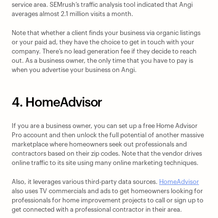
service area. SEMrush’s traffic analysis tool indicated that Angi 
averages almost 2.1 million visits a month.
Note that whether a client finds your business via organic listings 
or your paid ad, they have the choice to get in touch with your 
company. There’s no lead generation fee if they decide to reach 
out. As a business owner, the only time that you have to pay is 
when you advertise your business on Angi.
4. HomeAdvisor
If you are a business owner, you can set up a free Home Advisor 
Pro account and then unlock the full potential of another massive 
marketplace where homeowners seek out professionals and 
contractors based on their zip codes. Note that the vendor drives 
online traffic to its site using many online marketing techniques.
Also, it leverages various third-party data sources. 
HomeAdvisor
also uses TV commercials and ads to get homeowners looking for 
professionals for home improvement projects to call or sign up to 
get connected with a professional contractor in their area.