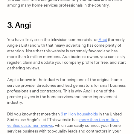
among many home services professionals in the country.
3. Angi
You have likely seen the television commercials for
 Angi
 (formerly 
Angie's List) and with that heavy advertising has come plenty of 
attention. Note that this website is extremely favored and has 
more than 5 million members. As a business owner, you can easily 
register, claim and update your company profile for free, and start 
gathering reviews. 
Angi is known in the industry for being one of the original home 
service provider directories and lead generators for small business 
professionals and contractors. This is why Angi is one of the 
premier players in the home services and home improvement 
industry. 
Did you know that more than 
6 million households
 in the United 
States use Angie’s List? This website has 
more than ten million 
verified customer reviews
, which can easily connect your home 
services business with top-quality leads and contractors in your 