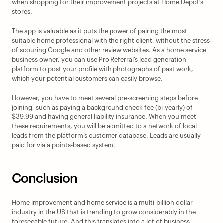
when shopping for their improvement projects at Home Depot’s 
stores.  
The app is valuable as it puts the power of pairing the most 
suitable home professional with the right client, without the stress 
of scouring Google and other review websites. As a home service 
business owner, you can use Pro Referral’s lead generation 
platform to post your profile with photographs of past work, 
which your potential customers can easily browse.  
However, you have to meet several pre-screening steps before 
joining, such as paying a background check fee (bi-yearly) of 
$39.99 and having general liability insurance. When you meet 
these requirements, you will be admitted to a network of local 
leads from the platform’s customer database. Leads are usually 
paid for via a points-based system.
Conclusion
Home improvement and home service is a multi-billion dollar 
industry in the US that is trending to grow considerably in the 
foreseeable future. And this translates into a lot of business 