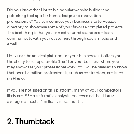
Did you know that Houzz is a popular website builder and 
publishing tool app for home design and renovation 
professionals? You can connect your business site to Houzz’s 
directory to showcase some of your favorite completed projects. 
The best thing is that you can set your rates and seamlessly 
communicate with your customers through social media and 
email.
Houzz can be an ideal platform for your business as it offers you 
the ability to set up a profile (free) for your business where you 
may showcase your professional work. You will be pleased to know 
that over 1.5 million professionals, such as contractors, are listed 
on Houzz.
If you are not listed on this platform, many of your competitors 
likely are. SEMrush’s traffic analysis tool revealed that Houzz 
averages almost 5.4 million visits a month.
2. Thumbtack