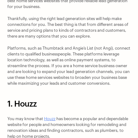
best home services websites that provide reliable lead generation 
for your business.
Thankfully, using the right lead generation sites will help make 
connections for you. The best thing is that from different areas of 
service and pricing plans to kinds of contractors and customers, 
there are many options that you can explore.
Platforms, such as Thumbtack and Angie’s List (not Angi), connect 
clients to qualified businesspeople. These platforms leverage 
location technology, as well as online payment systems, to 
streamline the process. If you are a home service business owner 
and are looking to expand your lead generation channels, you can 
use these home services websites to broaden your business base 
while maximizing your leads and customer conversions.
1. Houzz
You may know that 
Houzz
 has become a popular and dependable 
website for people and homeowners looking for remodeling and 
renovation ideas and finding contractors, such as plumbers, to 
help on home projects.