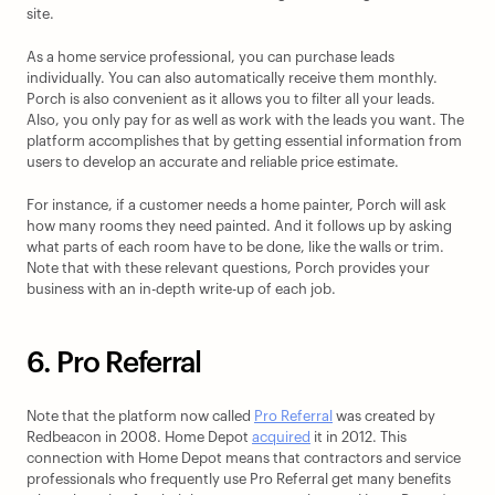
site. 
As a home service professional, you can purchase leads 
individually. You can also automatically receive them monthly. 
Porch is also convenient as it allows you to filter all your leads. 
Also, you only pay for as well as work with the leads you want. The 
platform accomplishes that by getting essential information from 
users to develop an accurate and reliable price estimate.
For instance, if a customer needs a home painter, Porch will ask 
how many rooms they need painted. And it follows up by asking 
what parts of each room have to be done, like the walls or trim. 
Note that with these relevant questions, Porch provides your 
business with an in-depth write-up of each job.
6. Pro Referral
Note that the platform now called 
Pro Referral
 was created by 
Redbeacon in 2008. Home Depot 
acquired
 it in 2012. This 
connection with Home Depot means that contractors and service 
professionals who frequently use Pro Referral get many benefits 