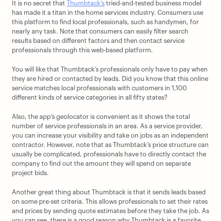
It is no secret that 
Thumbtack’s
 tried-and-tested business model 
has made it a titan in the home services industry. Consumers use 
this platform to find local professionals, such as handymen, for 
nearly any task. Note that consumers can easily filter search 
results based on different factors and then contact service 
professionals through this web-based platform.
You will like that Thumbtack’s professionals only have to pay when 
they are hired or contacted by leads. Did you know that this online 
service matches local professionals with customers in 1,100 
different kinds of service categories in all fifty states? 
Also, the app’s geolocator is convenient as it shows the total 
number of service professionals in an area. As a service provider, 
you can increase your visibility and take on jobs as an independent 
contractor. However, note that as Thumbtack’s price structure can 
usually be complicated, professionals have to directly contact the 
company to find out the amount they will spend on separate 
project bids.
Another great thing about Thumbtack is that it sends leads based 
on some pre-set criteria. This allows professionals to set their rates 
and prices by sending quote estimates before they take the job. As 
you can see, there is a good reason why Thumbtack is a favorite 