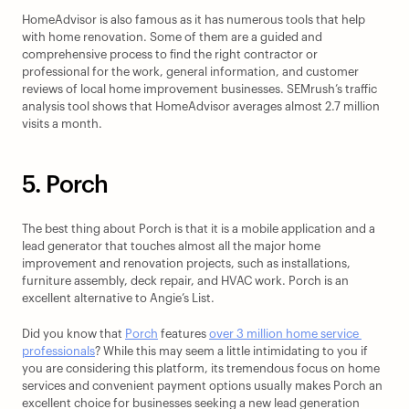
HomeAdvisor is also famous as it has numerous tools that help 
with home renovation. Some of them are a guided and 
comprehensive process to find the right contractor or 
professional for the work, general information, and customer 
reviews of local home improvement businesses. SEMrush’s traffic 
analysis tool shows that HomeAdvisor averages almost 2.7 million 
visits a month.
5. Porch
The best thing about Porch is that it is a mobile application and a 
lead generator that touches almost all the major home 
improvement and renovation projects, such as installations, 
furniture assembly, deck repair, and HVAC work. Porch is an 
excellent alternative to Angie’s List.
Did you know that 
Porch
 features 
over 3 million home service 
professionals
? While this may seem a little intimidating to you if 
you are considering this platform, its tremendous focus on home 
services and convenient payment options usually makes Porch an 
excellent choice for businesses seeking a new lead generation 