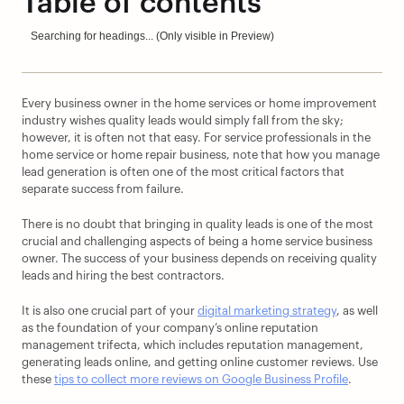
Table of contents
Searching for headings... (Only visible in Preview)
Every business owner in the home services or home improvement 
industry wishes quality leads would simply fall from the sky; 
however, it is often not that easy. For service professionals in the 
home service or home repair business, note that how you manage 
lead generation is often one of the most critical factors that 
separate success from failure.
There is no doubt that bringing in quality leads is one of the most 
crucial and challenging aspects of being a home service business 
owner. The success of your business depends on receiving quality 
leads and hiring the best contractors.
It is also one crucial part of your 
digital marketing strategy
, as well 
as the foundation of your company’s online reputation 
management trifecta, which includes reputation management, 
generating leads online, and getting online customer reviews. Use 
these 
tips to collect more reviews on Google Business Profile
.