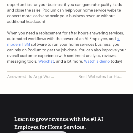
opportunities for your business if you can generate quality leads 
and close the sales. Podium can help your home service website 
convert more leads and scale your business revenue without 
additional headcount. 
When you need a replacement for after hours answering services, 
automated workflows with the power of an AI Employee, and 
a 
modern FSM
 software to run your home services business, you 
can rely on Podium to get the job done. You can also improve your 
overall customer experience with sentiment analysis, reviews, 
messaging tools, 
Webchat
, and a lot more. 
Watch a demo
 today!
Answered: Is Angi Worth
Best Websites for Home
It for Contractors?
Services Businesses
Learn to grow revenue with the #1 AI 
Employee for Home Services.