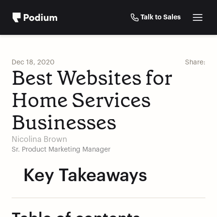
Talk to Sales
Dec 18, 2020
Share:
Best Websites for 
Home Services 
Businesses
Nicolina Brown
Sr. Product Marketing Manager
Key Takeaways