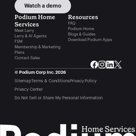
Watch a demo
Podium Home 
Resources
Services
FAQ
Podium Home
Meet Larry
Blogs & Guides
Larry & AI Agents
Download Podium Apps
FSM
Membership & Marketing
Plans
Contact Sales
© Podium Corp Inc. 2026
Sitemap
Terms & Conditions
Privacy Policy
Privacy Center
Do Not Sell or Share My Personal Information