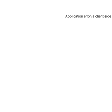
Application error: a client-sid