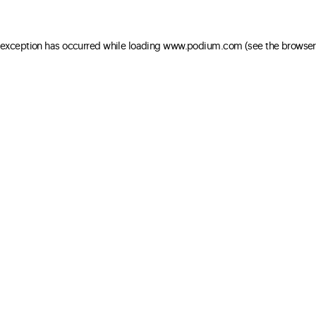
e exception has occurred
while loading
www.podium.com
(see the browser