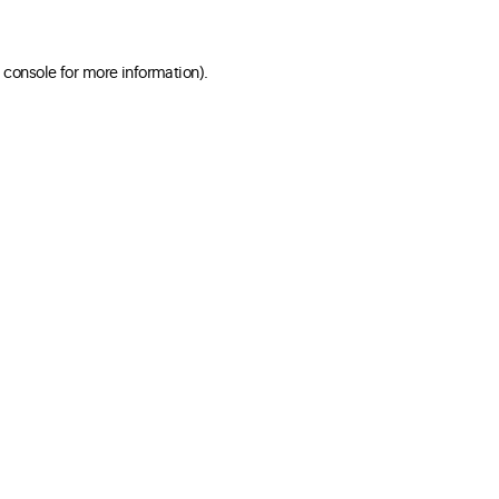
 console for more information)
.