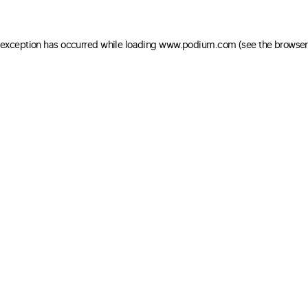
e exception has occurred
while loading
www.podium.com
(see the browser