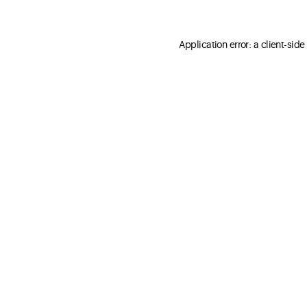
Application error: a client-sid