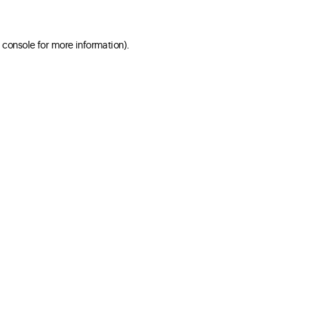
 console for more information)
.