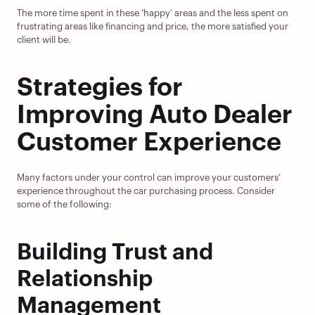
The more time spent in these ‘happy’ areas and the less spent on 
frustrating areas like financing and price, the more satisfied your 
client will be.
Strategies for 
Improving Auto Dealer 
Customer Experience
Many factors under your control can improve your customers’ 
experience throughout the car purchasing process. Consider 
some of the following:
Building Trust and 
Relationship 
Management