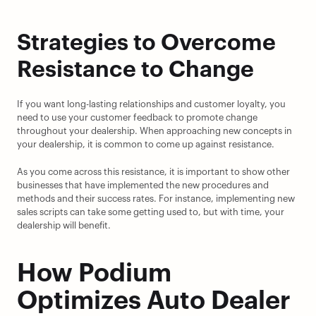
Strategies to Overcome 
Resistance to Change
If you want long-lasting relationships and customer loyalty, you 
need to use your customer feedback to promote change 
throughout your dealership. When approaching new concepts in 
your dealership, it is common to come up against resistance.
As you come across this resistance, it is important to show other 
businesses that have implemented the new procedures and 
methods and their success rates. For instance, implementing new 
sales scripts can take some getting used to, but with time, your 
dealership will benefit.
How Podium 
Optimizes Auto Dealer 