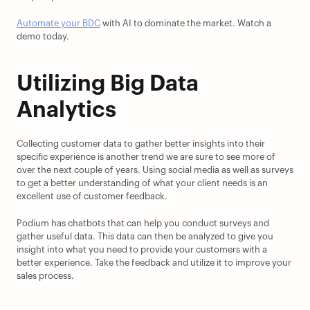
Automate your BDC
 with AI to dominate the market. Watch a 
demo today.
Utilizing Big Data 
Analytics
Collecting customer data to gather better insights into their 
specific experience is another trend we are sure to see more of 
over the next couple of years. Using social media as well as surveys 
to get a better understanding of what your client needs is an 
excellent use of customer feedback.
Podium has chatbots that can help you conduct surveys and 
gather useful data. This data can then be analyzed to give you 
insight into what you need to provide your customers with a 
better experience. Take the feedback and utilize it to improve your 
sales process.