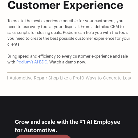
Customer Experience
To create the best experience possible for your customers, you 
need to use every tool at your disposal. From a detailed CRM to 
sales scripts for closing deals, Podium can help you with the tools 
you need to create the best possible customer experience for your 
clients.
Bring speed and efficiency to every customer experience and sale 
with
 Podium’s AI BDC.
 Watch a demo now.
sful Automotive Repair Shop Like a Pro
10 Ways to Generate Leads f
Grow and scale with the #1 AI Employee 
for Automotive.