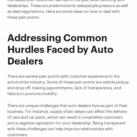
dealerships. These are predominantly salespeople pressure as well 
as deal negotiations. Here are some ideas on how to deal with 
these pain points.
Addressing Common 
Hurdles Faced by Auto 
Dealers
There are several pain points with customer experience in the 
automotive industry. Some of these pain points are vehicle pickup 
and drop off, making appointments, lack of transparency, and 
failure to promote mobility.
There are unique challenges that auto dealers face as part of their 
business. For instance, supply chain delays can affect the delivery 
of cars and car parts, which can result in unsatisfied customers 
and a negative reputation for your dealership. Being transparent 
with these challenges can help improve relationships with 
customers.