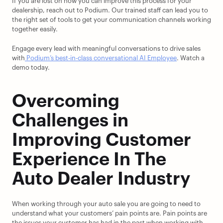
If you are lost on how you can improve this process for your 
dealership, reach out to Podium. Our trained staff can lead you to 
the right set of tools to get your communication channels working 
together easily.
Engage every lead with meaningful conversations to drive sales 
with
 Podium’s best-in-class conversational AI Employee
. Watch a 
demo today.
Overcoming 
Challenges in 
Improving Customer 
Experience In The 
Auto Dealer Industry
When working through your auto sale you are going to need to 
understand what your customers’ pain points are. Pain points are 
the issues your customer has had in the past when working with 