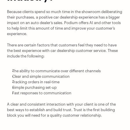
Because clients spend so much time in the showroom deliberating 
their purchases, a positive car dealership experience has a bigger 
impact on an auto dealer’s sales. Podium offers AI and other tools 
to help limit this amount of time and improve your customer’s 
experience.
There are certain factors that customers feel they need to have 
the best experience with car dealership customer service. These 
include the following:
The ability to communicate over different channels
Clear and simple communication
Tracking orders in real-time
Simple purchasing set-up
Fast responses to communication
A clear and consistent interaction with your client is one of the 
best ways to establish and build trust. Trust is the first building 
block you will need for a quality customer relationship.