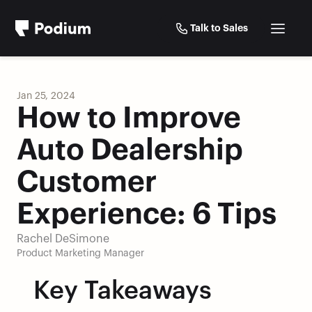
Talk to Sales
Jan 25, 2024
How to Improve 
Auto Dealership 
Customer 
Experience: 6 Tips
Rachel DeSimone
Product Marketing Manager
Key Takeaways