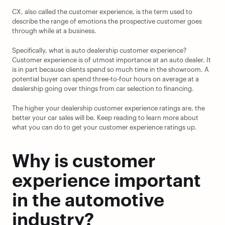
CX, also called the customer experience, is the term used to 
describe the range of emotions the prospective customer goes 
through while at a business.
Specifically, what is auto dealership customer experience? 
Customer experience is of utmost importance at an auto dealer. It 
is in part because clients spend so much time in the showroom. A 
potential buyer can spend three-to-four hours on average at a 
dealership going over things from car selection to financing.
The higher your dealership customer experience ratings are, the 
better your car sales will be. Keep reading to learn more about 
what you can do to get your customer experience ratings up.
Why is customer 
experience important 
in the automotive 
industry?