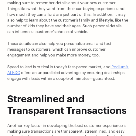
making sure to remember details about your new customer. 
Things like what they want from their car-buying experience and 
how much they can afford are just part of this. In addition, it may 
also help to learn about the customer’s family and lifestyle, like the 
number of kids they have and their ages. Such personal details 
can influence a customer’s choice of vehicle.
These details can also help you personalize email and text 
messages to customers, which can improve customer 
engagement and help you make more money, too.
Speed to lead is critical in today’s fast-paced market, and
 Podium’s 
AI BDC
 offers an unparalleled advantage by ensuring dealerships 
engage with leads within a couple of minutes—guaranteed.
Streamlined and 
Transparent Transactions
Another key factor in developing the best customer experience is 
making sure transactions are transparent, streamlined, and easy 