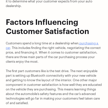
it to determine what your customer expects from your auto 
dealership.
Factors Influencing 
Customer Satisfaction
Customers spend a long time at a dealership when
 purchasing a 
car
. This includes finding the right vehicle, negotiating the correct 
price, and financing it. When it comes to customer satisfaction, 
there are three main parts of the car purchasing process your 
clients enjoy the most.
The first part customers like is the test drive. The next enjoyable 
part is setting up Bluetooth connectivity with your new vehicle 
and getting to know the layout of the interior. One other major 
component in customer satisfaction is how well they are educated 
on the vehicle they are purchasing. This means learning things 
about the automobile’s safety features and the car’s advanced 
technologies will go far in making your customers feel taken care 
of and satisfied.