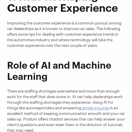
Customer Experience
Improving the customer experience is a common pursuit among 
car dealerships as it is known to improve car sales. The following 
offers some tips for dealing with customer experience trends in 
the automotive industry and where technology will take the 
customer experience over the next couple of years.
Role of AI and Machine 
Learning
There are staffing shortages everywhere and more than enough 
work for the staff that does come in. AI can help dealerships work 
through the staffing shortages they experience. Using AI for 
things like autoresponders and answering
 simple inquiries
 is an 
excellent method of keeping communication smooth and your car 
sales up. Podium offers chatbot services that can help answer your 
client’s questions and even steer them in the direction of tutorials 
they may need.