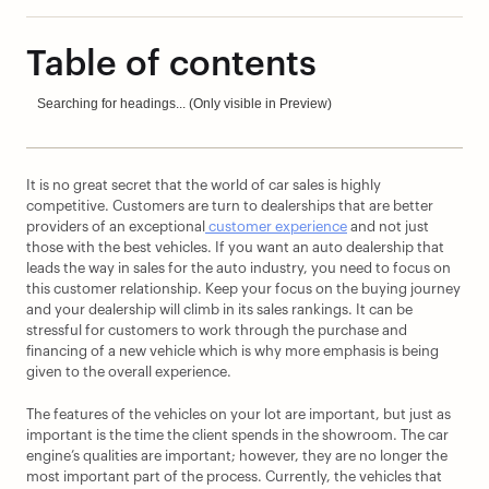
Table of contents
Searching for headings... (Only visible in Preview)
It is no great secret that the world of car sales is highly 
competitive. Customers are turn to dealerships that are better 
providers of an exceptional
 customer experience
 and not just 
those with the best vehicles. If you want an auto dealership that 
leads the way in sales for the auto industry, you need to focus on 
this customer relationship. Keep your focus on the buying journey 
and your dealership will climb in its sales rankings. It can be 
stressful for customers to work through the purchase and 
financing of a new vehicle which is why more emphasis is being 
given to the overall experience.
The features of the vehicles on your lot are important, but just as 
important is the time the client spends in the showroom. The car 
engine’s qualities are important; however, they are no longer the 
most important part of the process. Currently, the vehicles that 