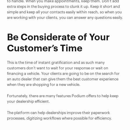
to handle. When you make appointments, keep them. Don’t add 
extra steps in the buying process to clunk it up. Keep it short and 
simple and keep all your contacts easily within reach, so when you 
are working with your clients, you can answer any questions easily.
Be Considerate of Your 
Customer’s Time
This is the time of instant gratification and as such many 
customers don’t want to wait for your response or wait on 
financing a vehicle. Your clients are going to be on the search for 
an auto dealer that can give them the best customer experience 
when they are shopping for a new vehicle.
Fortunately, there are many features Podium offers to help keep 
your dealership efficient.
The platform can help dealerships improve their paperwork 
processes, digitizing workflows where possible for efficiency.