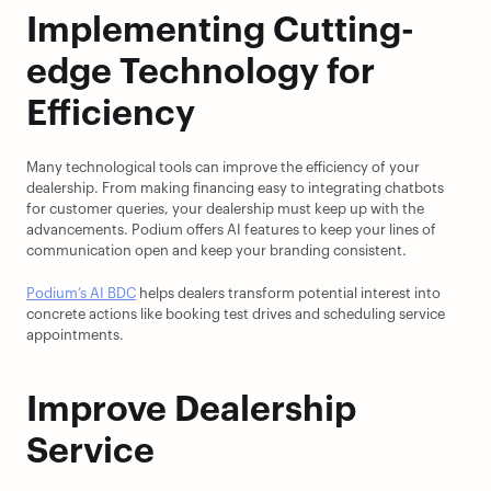
Implementing Cutting-
edge Technology for 
Efficiency
Many technological tools can improve the efficiency of your 
dealership. From making financing easy to integrating chatbots 
for customer queries, your dealership must keep up with the 
advancements. Podium offers AI features to keep your lines of 
communication open and keep your branding consistent.
Podium’s AI BDC
 helps dealers transform potential interest into 
concrete actions like booking test drives and scheduling service 
appointments.
Improve Dealership 
Service