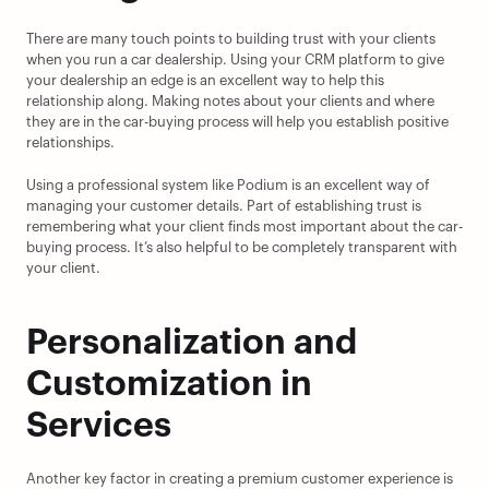
There are many touch points to building trust with your clients 
when you run a car dealership. Using your CRM platform to give 
your dealership an edge is an excellent way to help this 
relationship along. Making notes about your clients and where 
they are in the car-buying process will help you establish positive 
relationships.
Using a professional system like Podium is an excellent way of 
managing your customer details. Part of establishing trust is 
remembering what your client finds most important about the car-
buying process. It’s also helpful to be completely transparent with 
your client.
Personalization and 
Customization in 
Services
Another key factor in creating a premium customer experience is 