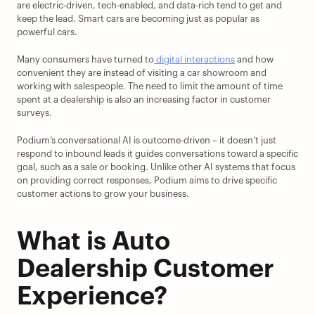
are electric-driven, tech-enabled, and data-rich tend to get and 
keep the lead. Smart cars are becoming just as popular as 
powerful cars.
Many consumers have turned to
 digital interactions
 and how 
convenient they are instead of visiting a car showroom and 
working with salespeople. The need to limit the amount of time 
spent at a dealership is also an increasing factor in customer 
surveys.
Podium’s conversational AI is outcome-driven – it doesn’t just 
respond to inbound leads it guides conversations toward a specific 
goal, such as a sale or booking. Unlike other AI systems that focus 
on providing correct responses, Podium aims to drive specific 
customer actions to grow your business.
What is Auto 
Dealership Customer 
Experience?