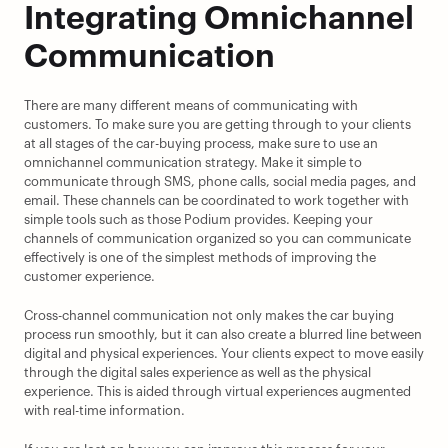
Integrating Omnichannel 
Communication
There are many different means of communicating with 
customers. To make sure you are getting through to your clients 
at all stages of the car-buying process, make sure to use an 
omnichannel communication strategy. Make it simple to 
communicate through SMS, phone calls, social media pages, and 
email. These channels can be coordinated to work together with 
simple tools such as those Podium provides. Keeping your 
channels of communication organized so you can communicate 
effectively is one of the simplest methods of improving the 
customer experience.
Cross-channel communication not only makes the car buying 
process run smoothly, but it can also create a blurred line between 
digital and physical experiences. Your clients expect to move easily 
through the digital sales experience as well as the physical 
experience. This is aided through virtual experiences augmented 
with real-time information.