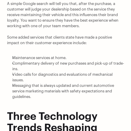
A simple Google search will tell you that, after the purchase, a 
customer will judge your dealership based on the service they 
receive maintaining their vehicle and this influences their brand 
loyalty. You want to ensure they have the best experience when 
working with one of your team members.
Some added services that clients state have made a positive 
impact on their customer experience include:
Maintenance services at home.
Complimentary delivery of new purchases and pick-up of trade-
ins.
Video calls for diagnostics and evaluations of mechanical 
issues.
Messaging that is always updated and current automotive 
service marketing materials with safety expectations and 
guidelines.
Three Technology 
Trends Reshaping 