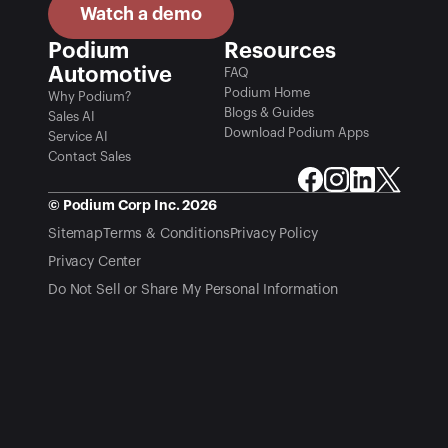
Watch a demo
Podium 
Resources
Automotive
FAQ
Podium Home
Why Podium?
Blogs & Guides
Sales AI
Download Podium Apps
Service AI
Contact Sales
© Podium Corp Inc. 2026
Sitemap
Terms & Conditions
Privacy Policy
Privacy Center
Do Not Sell or Share My Personal Information