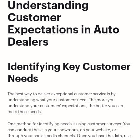
Understanding 
Customer 
Expectations in Auto 
Dealers
Identifying Key Customer 
Needs
The best way to deliver exceptional customer service is by 
understanding what your customers need. The more you 
understand your customers’ expectations, the better you can 
meet these needs.
One method for identifying needs is using customer surveys. You 
can conduct these in your showroom, on your website, or 
through your social media channels. Once you have the data, use 