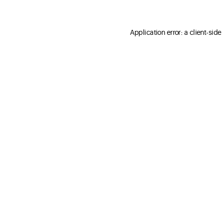
Application error: a client-sid