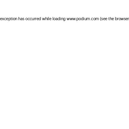
e exception has occurred
while loading
www.podium.com
(see the browser