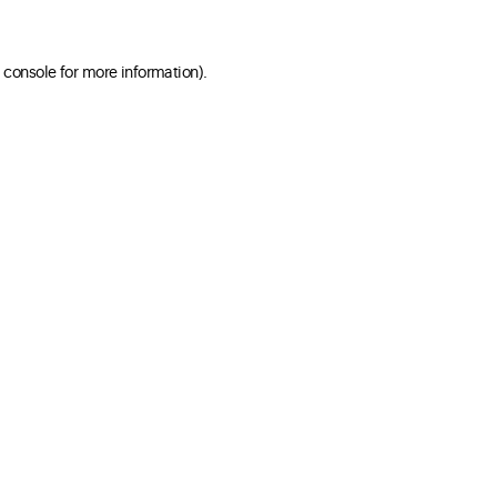
 console for more information)
.