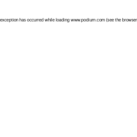
e exception has occurred
while loading
www.podium.com
(see the browser