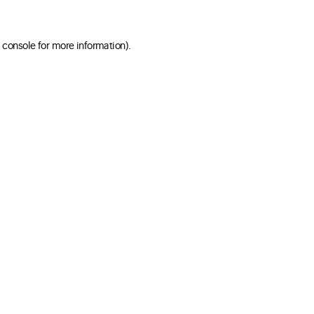
 console for more information)
.