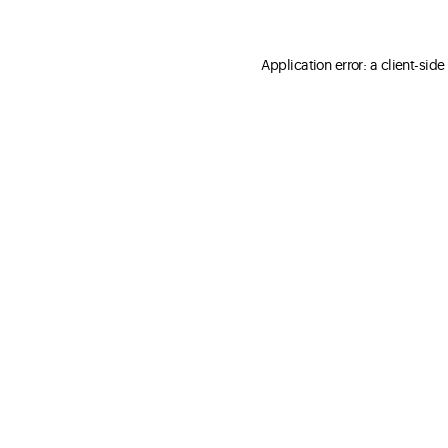
Application error: a client-sid