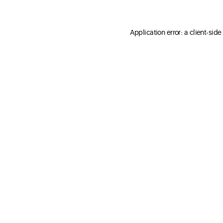
Application error: a client-sid