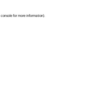
 console for more information)
.