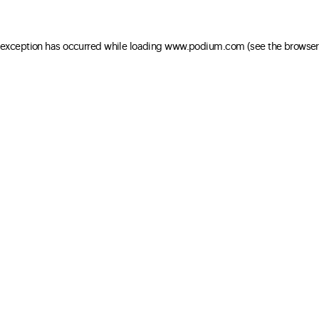
e exception has occurred
while loading
www.podium.com
(see the browser