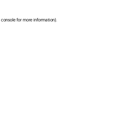
 console for more information)
.