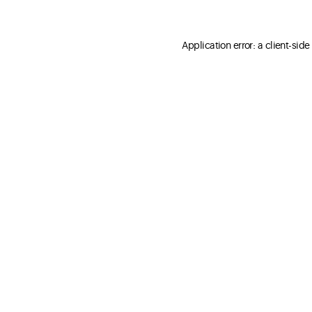
Application error: a client-sid