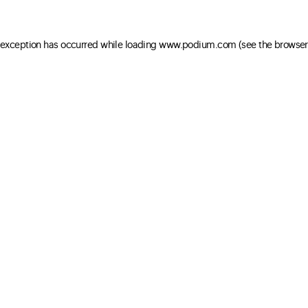
e exception has occurred
while loading
www.podium.com
(see the browser