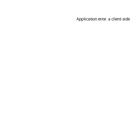
Application error: a client-sid