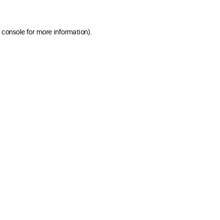
 console for more information)
.