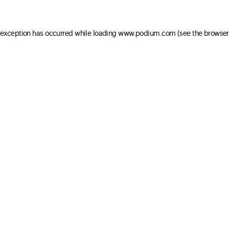
e exception has occurred
while loading
www.podium.com
(see the browser