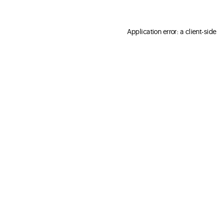
Application error: a client-sid