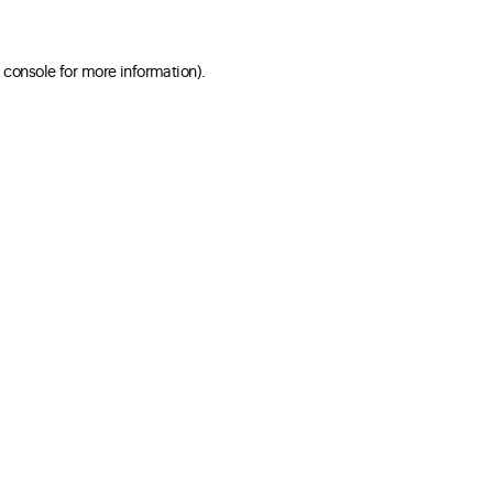
 console for more information)
.