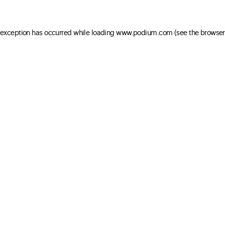
e exception has occurred
while loading
www.podium.com
(see the browser