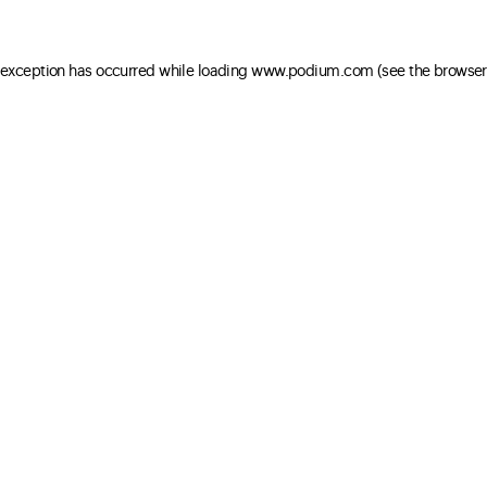
e exception has occurred
while loading
www.podium.com
(see the browser