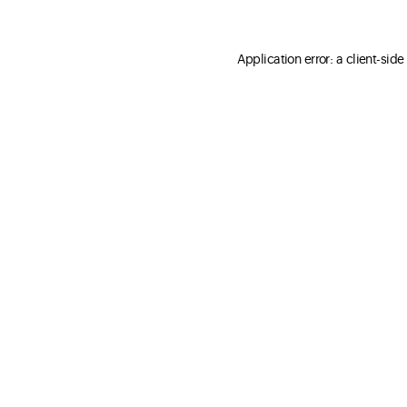
Application error: a client-sid