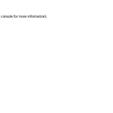
 console for more information)
.