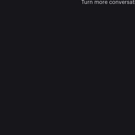
Turn more conversati