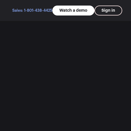
Watch a demo
Sign in
Sales: 1-801-438-4425