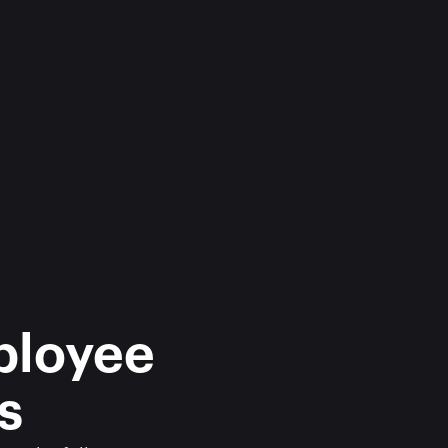
ployee 
s