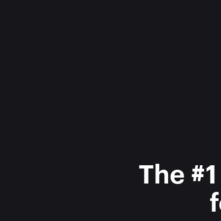
The #1