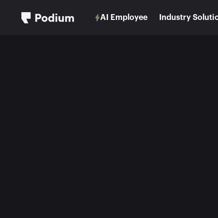
AI Employee
Industry Soluti