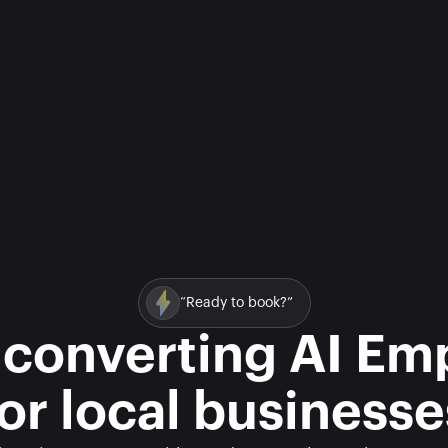
“Ready to book?”
 converting AI Em
for local businesse