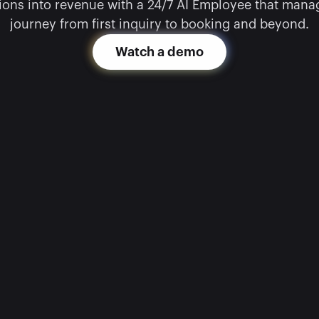
ons into revenue with a 24/7 AI Employee that manage
journey from first inquiry to booking and beyond.
Watch a demo