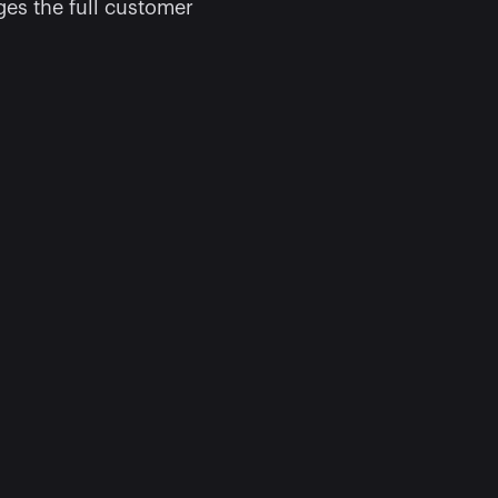
s the full customer 