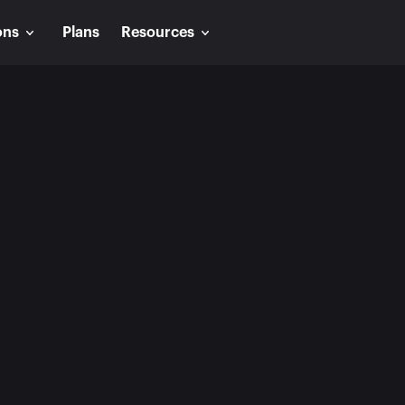
ons
Plans
Resources