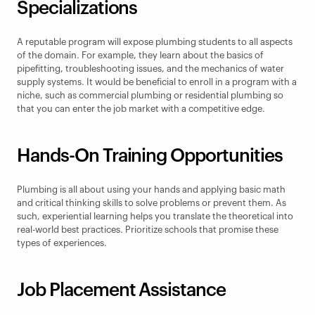
Specializations
A reputable program will expose plumbing students to all aspects 
of the domain. For example, they learn about the basics of 
pipefitting, troubleshooting issues, and the mechanics of water 
supply systems. It would be beneficial to enroll in a program with a 
niche, such as commercial plumbing or residential plumbing so 
that you can enter the job market with a competitive edge.
Hands-On Training Opportunities
Plumbing is all about using your hands and applying basic math 
and critical thinking skills to solve problems or prevent them. As 
such, experiential learning helps you translate the theoretical into 
real-world best practices. Prioritize schools that promise these 
types of experiences.
Job Placement Assistance