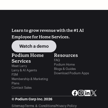
Associations You Should
Schools: 5 Top
Be a Part Of
Programs in the US
Learn to grow revenue with the #1 AI 
Employee for Home Services.
Watch a demo
Podium Home 
Resources
Services
FAQ
Podium Home
Meet Larry
Blogs & Guides
Larry & AI Agents
Download Podium Apps
FSM
Membership & Marketing
Plans
Contact Sales
© Podium Corp Inc. 2026
Sitemap
Terms & Conditions
Privacy Policy