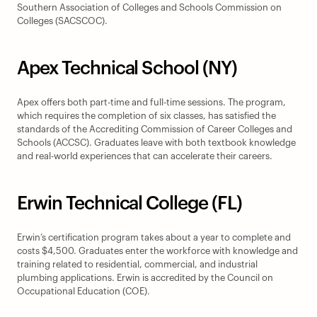
Southern Association of Colleges and Schools Commission on 
Colleges (SACSCOC).
Apex Technical School (NY)
Apex offers both part-time and full-time sessions. The program, 
which requires the completion of six classes, has satisfied the 
standards of the Accrediting Commission of Career Colleges and 
Schools (ACCSC). Graduates leave with both textbook knowledge 
and real-world experiences that can accelerate their careers.
Erwin Technical College (FL)
Erwin’s certification program takes about a year to complete and 
costs $4,500. Graduates enter the workforce with knowledge and 
training related to residential, commercial, and industrial 
plumbing applications. Erwin is accredited by the Council on 
Occupational Education (COE).