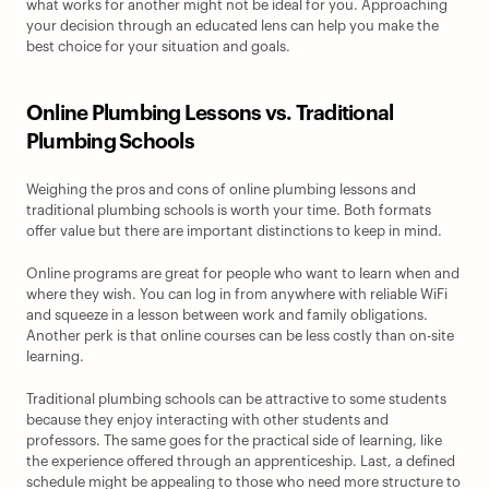
what works for another might not be ideal for you. Approaching 
your decision through an educated lens can help you make the 
best choice for your situation and goals.
Online Plumbing Lessons vs. Traditional 
Plumbing Schools
Weighing the pros and cons of online plumbing lessons and 
traditional plumbing schools is worth your time. Both formats 
offer value but there are important distinctions to keep in mind.
Online programs are great for people who want to learn when and 
where they wish. You can log in from anywhere with reliable WiFi 
and squeeze in a lesson between work and family obligations. 
Another perk is that online courses can be less costly than on-site 
learning.
Traditional plumbing schools can be attractive to some students 
because they enjoy interacting with other students and 
professors. The same goes for the practical side of learning, like 
the experience offered through an apprenticeship. Last, a defined 
schedule might be appealing to those who need more structure to 