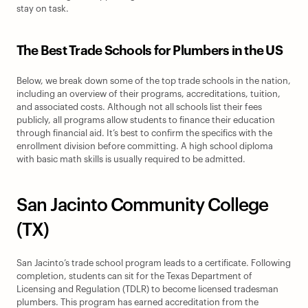
stay on task.
The Best Trade Schools for Plumbers in the US
Below, we break down some of the top trade schools in the nation, 
including an overview of their programs, accreditations, tuition, 
and associated costs. Although not all schools list their fees 
publicly, all programs allow students to finance their education 
through financial aid. It’s best to confirm the specifics with the 
enrollment division before committing. A high school diploma 
with basic math skills is usually required to be admitted.
San Jacinto Community College 
(TX)
San Jacinto’s trade school program leads to a certificate. Following 
completion, students can sit for the Texas Department of 
Licensing and Regulation (TDLR) to become licensed tradesman 
plumbers. This program has earned accreditation from the 