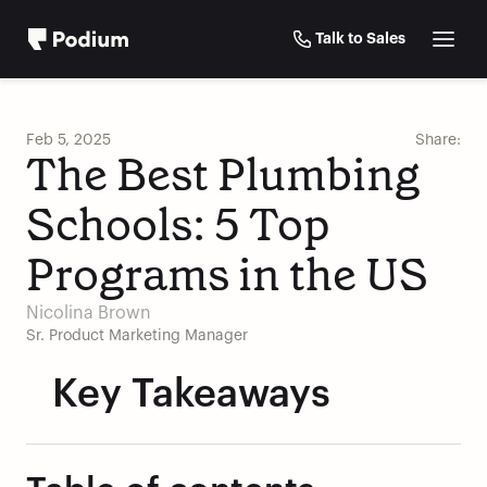
Talk to Sales
Feb 5, 2025
Share:
The Best Plumbing 
Schools: 5 Top 
Programs in the US
Nicolina Brown
Sr. Product Marketing Manager
Key Takeaways