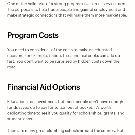
One of the hallmarks of a strong program is a career services arm. 
The purpose is to help tradespeople find gainful employment and 
make strategic connections that will make them more marketable.
Program Costs
You need to consider all of the costs to make an educated 
decision. For example, tuition, fees, and textbooks can add up 
fast. You don’t want to be surprised by hidden costs down the 
road.
Financial Aid Options
Education is an investment, but most people don’t have enough 
funds saved up to pay for tuition out of pocket. It’s worth 
dedicating time to see if you qualify for scholarships, grants, and 
student loans.
There are many great plumbing schools around the country. But 