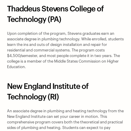
Thaddeus Stevens College of 
Technology (PA)
Upon completion of the program, Stevens graduates earn an 
associate degree in plumbing technology. While enrolled, students 
learn the ins and outs of design installation and repair for 
residential and commercial systems. The program costs 
$4,500/semester, and most people complete it in two years. The 
college is a member of the Middle States Commission on Higher 
Education.
New England Institute of 
Technology (RI)
An associate degree in plumbing and heating technology from the 
New England Institute can set your career in motion. This 
comprehensive program covers both the theoretical and practical 
sides of plumbing and heating. Students can expect to pay 