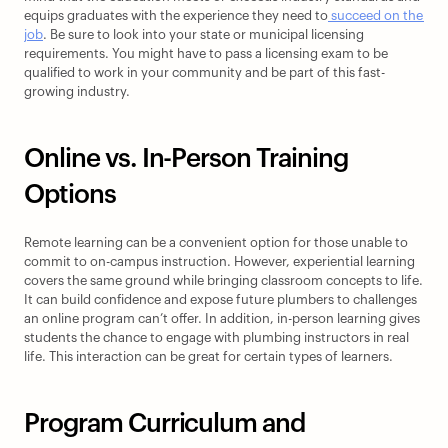
equips graduates with the experience they need to
 succeed on the 
job
. Be sure to look into your state or municipal licensing 
requirements. You might have to pass a licensing exam to be 
qualified to work in your community and be part of this fast-
growing industry.
Online vs. In-Person Training 
Options
Remote learning can be a convenient option for those unable to 
commit to on-campus instruction. However, experiential learning 
covers the same ground while bringing classroom concepts to life. 
It can build confidence and expose future plumbers to challenges 
an online program can’t offer. In addition, in-person learning gives 
students the chance to engage with plumbing instructors in real 
life. This interaction can be great for certain types of learners.
Program Curriculum and 