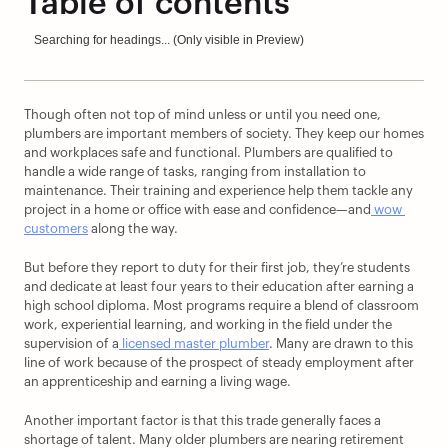
Table of contents
Searching for headings... (Only visible in Preview)
Though often not top of mind unless or until you need one, 
plumbers are important members of society. They keep our homes 
and workplaces safe and functional. Plumbers are qualified to 
handle a wide range of tasks, ranging from installation to 
maintenance. Their training and experience help them tackle any 
project in a home or office with ease and confidence—and
 wow 
customers
 along the way.
But before they report to duty for their first job, they’re students 
and dedicate at least four years to their education after earning a 
high school diploma. Most programs require a blend of classroom 
work, experiential learning, and working in the field under the 
supervision of a
 licensed master plumber
. Many are drawn to this 
line of work because of the prospect of steady employment after 
an apprenticeship and earning a living wage.
Another important factor is that this trade generally faces a 
shortage of talent. Many older plumbers are nearing retirement 