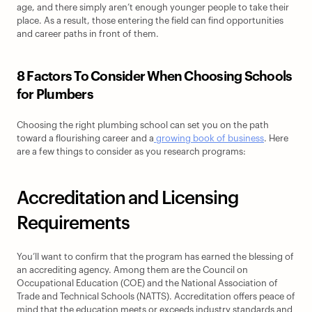
age, and there simply aren’t enough younger people to take their 
place. As a result, those entering the field can find opportunities 
and career paths in front of them.
8 Factors To Consider When Choosing Schools 
for Plumbers
Choosing the right plumbing school can set you on the path 
toward a flourishing career and a
 growing book of business
. Here 
are a few things to consider as you research programs:
Accreditation and Licensing 
Requirements
You’ll want to confirm that the program has earned the blessing of 
an accrediting agency. Among them are the Council on 
Occupational Education (COE) and the National Association of 
Trade and Technical Schools (NATTS). Accreditation offers peace of 
mind that the education meets or exceeds industry standards and 