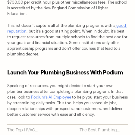
$700.00 per credit hour plus other miscellaneous fees. The school 
is accredited by the New England Commission of Higher 
Education.
This list doesn’t capture all of the plumbing programs with a
 good 
reputation
, but it’s a good starting point. When in doubt, it’s best 
to request resources from multiple schools to find the best one for 
your goals and financial situation. Some institutions only offer 
apprenticeship programs and don’t offer courses that lead to a 
plumbing degree.
Launch Your Plumbing Business With Podium
Speaking of resources, you might decide to start your own 
plumber business after completing a plumbing program. In that 
case, look to
 Podium’s AI Employee
 to help you start your business 
by streamlining daily tasks. This tool helps you schedule jobs, 
deepen relationships with prospects and customers, and deliver 
better customer service with ease and efficiency.
The Top HVAC
The Best Plumbing