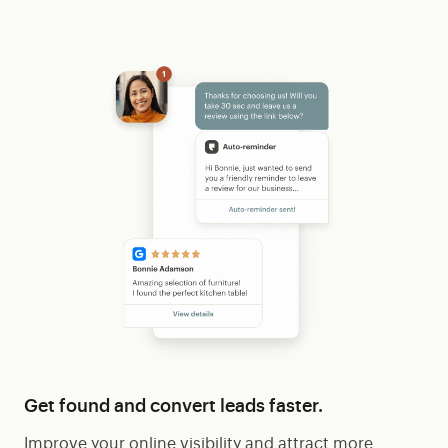
Get found and convert leads faster.
Improve your online visibility and attract more