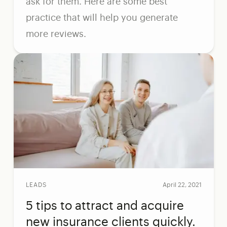
ask for them. Here are some best
practice that will help you generate
more reviews.
LEADS
April 22, 2021
5 tips to attract and acquire
new insurance clients quickly.