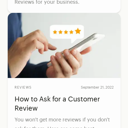
Reviews for your business.
REVIEWS
September 21, 2022
How to Ask for a Customer
Review
You won't get more reviews if you don't