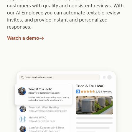
customers with quality and consistent reviews. With
our AI Employee you can automate textable review
invites, and provide instant and personalized
responses.
Watch a demo