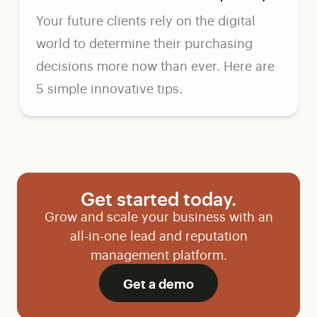
Your future clients rely on the digital
world to determine their purchasing
decisions more now than ever. Here are
5 simple innovative tips.
Get started today.
Grow and scale your business with an
all-in-one lead and reputation
management platform.
Get a demo