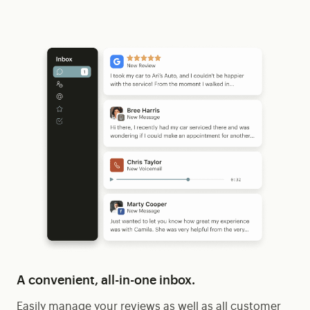
A convenient, all-in-one inbox.
Easily manage your reviews as well as all customer