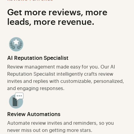
Get more reviews, more
leads, more revenue.
AI Reputation Specialist
Review management made easy for you. Our AI
Reputation Specialist intelligently crafts review
invites and replies with customizable, personalized,
and engaging responses.
Review Automations
Automate review invites and reminders, so you
never miss out on getting more stars.