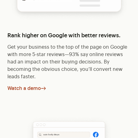
Rank higher on Google with better reviews.
Get your business to the top of the page on Google
with more 5-star reviews—93% say online reviews
had an impact on their buying decisions. By
becoming the obvious choice, you’ll convert new
leads faster.
Watch a demo