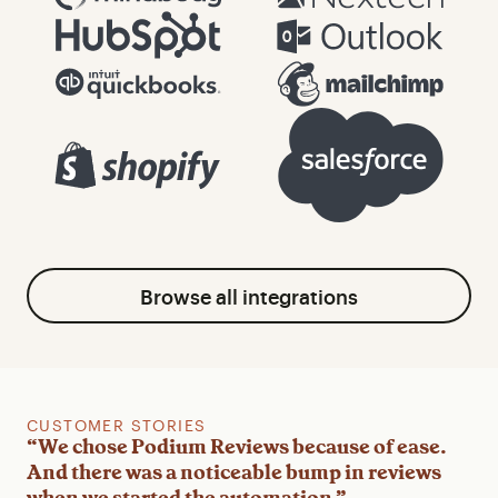
Browse all integrations
CUSTOMER STORIES
CUSTOMER STORIES
CUSTOMER STORIES
“We chose Podium Reviews because of ease.
"We absolutely love Podium … We have also
"We saw results instantly. Our review
And there was a noticeable bump in reviews
had a big increase in receiving Google reviews
collection rate went massively up, and so did