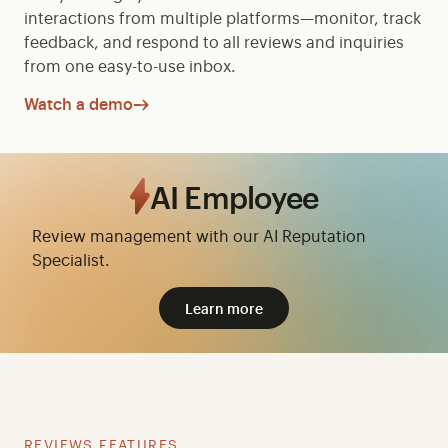
interactions from multiple platforms—monitor, track
feedback, and respond to all reviews and inquiries
from one easy-to-use inbox.
Watch a demo
AI Employee
Review management with our AI Reputation
Specialist.
Learn more
REVIEWS FEATURES