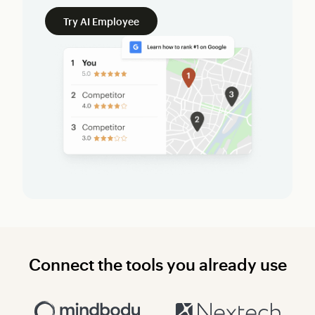
Try AI Employee
Connect the tools you already use