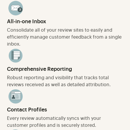
All-in-one Inbox
Consolidate all of your review sites to easily and
efficiently manage customer feedback from a single
inbox.
Comprehensive Reporting
Robust reporting and visibility that tracks total
reviews received as well as detailed attribution.
Contact Profiles
Every review automatically syncs with your
customer profiles and is securely stored.