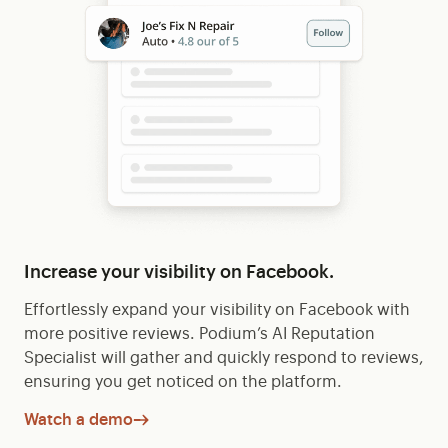
Increase your visibility on Facebook.
Effortlessly expand your visibility on Facebook with
more positive reviews. Podium’s AI Reputation
Specialist will gather and quickly respond to reviews,
ensuring you get noticed on the platform.
Watch a demo