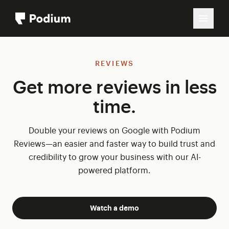
REVIEWS
Get more reviews in less
time.
Double your reviews on Google with Podium
Reviews—an easier and faster way to build trust and
credibility to grow your business with our AI-
powered platform.
Watch a demo