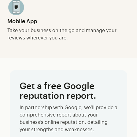
Mobile App
Take your business on the go and manage your
reviews wherever you are.
Get a free Google
reputation report.
In partnership with Google, we’ll provide a
comprehensive report about your
business’s online reputation, detailing
your strengths and weaknesses.