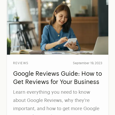
REVIEWS
September 19, 2023
Google Reviews Guide: How to
Get Reviews for Your Business
Learn everything you need to know
about Google Reviews, why they're
important, and how to get more Google