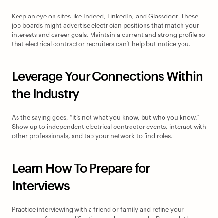
Keep an eye on sites like Indeed, LinkedIn, and Glassdoor. These 
job boards might advertise electrician positions that match your 
interests and career goals. Maintain a current and strong profile so 
that electrical contractor recruiters can’t help but notice you.
Leverage Your Connections Within 
the Industry
As the saying goes, “it’s not what you know, but who you know.” 
Show up to independent electrical contractor events, interact with 
other professionals, and tap your network to find roles.
Learn How To Prepare for 
Interviews
Practice interviewing with a friend or family and refine your 