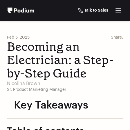
Talk to Sales
Feb 5, 2025
Share:
Becoming an 
Electrician: a Step-
by-Step Guide 
Nicolina Brown
Sr. Product Marketing Manager
Key Takeaways