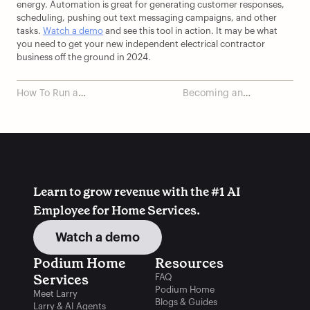
energy. Automation is great for generating customer responses, 
scheduling, pushing out text messaging campaigns, and other 
tasks. 
Watch a demo
 and see this tool in action. It may be what 
you need to get your new independent electrical contractor 
business off the ground in 2024.
How To Run a
Becoming an
Successful Plumbing
Electrician: a Step-by-
Business
Step Guide
Learn to grow revenue with the #1 AI 
Employee for Home Services.
Watch a demo
Podium Home 
Resources
Services
FAQ
Podium Home
Meet Larry
Blogs & Guides
Larry & AI Agents