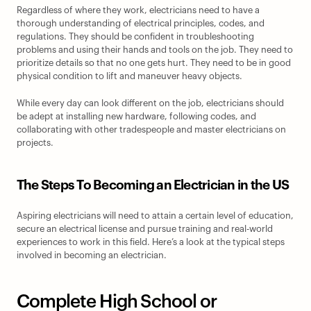
Regardless of where they work, electricians need to have a 
thorough understanding of electrical principles, codes, and 
regulations. They should be confident in troubleshooting 
problems and using their hands and tools on the job. They need to 
prioritize details so that no one gets hurt. They need to be in good 
physical condition to lift and maneuver heavy objects.
While every day can look different on the job, electricians should 
be adept at installing new hardware, following codes, and 
collaborating with other tradespeople and master electricians on 
projects.
The Steps To Becoming an Electrician in the US
Aspiring electricians will need to attain a certain level of education, 
secure an electrical license and pursue training and real-world 
experiences to work in this field. Here’s a look at the typical steps 
involved in becoming an electrician.
Complete High School or 