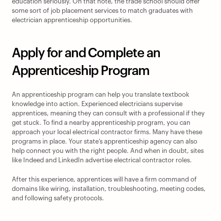
education seriously. On that note, the trade school should offer 
some sort of job placement services to match graduates with 
electrician apprenticeship opportunities.
Apply for and Complete an 
Apprenticeship Program
An apprenticeship program can help you translate textbook 
knowledge into action. Experienced electricians supervise 
apprentices, meaning they can consult with a professional if they 
get stuck. To find a nearby apprenticeship program, you can 
approach your local electrical contractor firms. Many have these 
programs in place. Your state’s apprenticeship agency can also 
help connect you with the right people. And when in doubt, sites 
like Indeed and LinkedIn advertise electrical contractor roles.
After this experience, apprentices will have a firm command of 
domains like wiring, installation, troubleshooting, meeting codes, 
and following safety protocols.