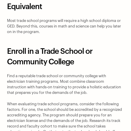
Equivalent
Most trade school programs will require a high school diploma or 
GED. Beyond this, courses in math and science can help you later 
on in the program.
Enroll in a Trade School or 
Community College
Find a reputable trade school or community college with 
electrician training programs. Most combine classroom 
instruction with hands-on training to provide a holistic education 
that prepares you for the demands of the job.
When evaluating trade school programs, consider the following 
factors. For one, the school should be accredited by a recognized 
accrediting agency. The program should prepare you for an 
electrician license and the demands of the job. Research its track 
record and faculty cohort to make sure the school takes 