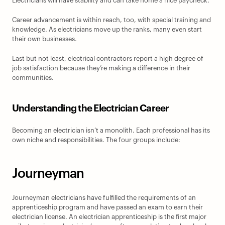
Electricians will have stability and can take home a nice paycheck.
Career advancement is within reach, too, with special training and 
knowledge. As electricians move up the ranks, many even start 
their own businesses.
Last but not least, electrical contractors report a high degree of 
job satisfaction because they’re making a difference in their 
communities.
Understanding the Electrician Career
Becoming an electrician isn’t a monolith. Each professional has its 
own niche and responsibilities. The four groups include:
Journeyman
Journeyman electricians have fulfilled the requirements of an 
apprenticeship program and have passed an exam to earn their 
electrician license. An electrician apprenticeship is the first major 