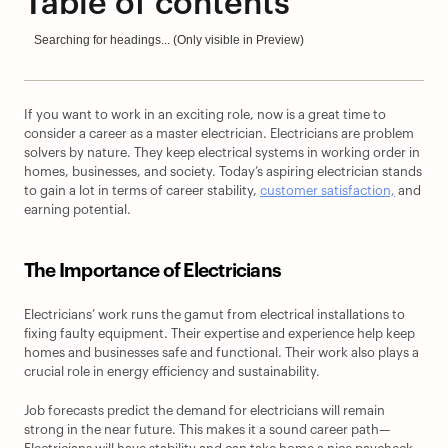
Table of contents
Searching for headings... (Only visible in Preview)
If you want to work in an exciting role, now is a great time to 
consider a career as a master electrician. Electricians are problem 
solvers by nature. They keep electrical systems in working order in 
homes, businesses, and society. Today’s aspiring electrician stands 
to gain a lot in terms of career stability, 
customer satisfaction,
 and 
earning potential.
The Importance of Electricians
Electricians’ work runs the gamut from electrical installations to 
fixing faulty equipment. Their expertise and experience help keep 
homes and businesses safe and functional. Their work also plays a 
crucial role in energy efficiency and sustainability.
Job forecasts predict the demand for electricians will remain 
strong in the near future. This makes it a sound career path—