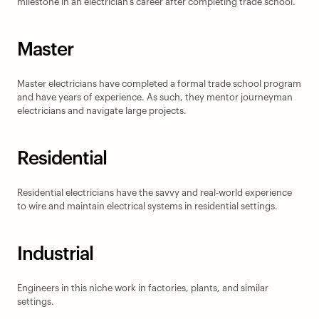
milestone in an electrician’s career after completing trade school.
Master
Master electricians have completed a formal trade school program 
and have years of experience. As such, they mentor journeyman 
electricians and navigate large projects.
Residential
Residential electricians have the savvy and real-world experience 
to wire and maintain electrical systems in residential settings.
Industrial
Engineers in this niche work in factories, plants, and similar 
settings.