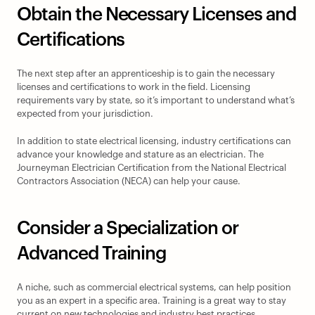
Obtain the Necessary Licenses and 
Certifications
The next step after an apprenticeship is to gain the necessary 
licenses and certifications to work in the field. Licensing 
requirements vary by state, so it’s important to understand what’s 
expected from your jurisdiction.
In addition to state electrical licensing, industry certifications can 
advance your knowledge and stature as an electrician. The 
Journeyman Electrician Certification from the National Electrical 
Contractors Association (NECA) can help your cause.
Consider a Specialization or 
Advanced Training
A niche, such as commercial electrical systems, can help position 
you as an expert in a specific area. Training is a great way to stay 
current on new technologies and industry best practices.