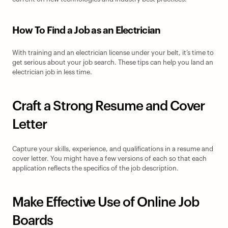
How To Find a Job as an Electrician
With training and an electrician license under your belt, it’s time to 
get serious about your job search. These tips can help you land an 
electrician job in less time.
Craft a Strong Resume and Cover 
Letter
Capture your skills, experience, and qualifications in a resume and 
cover letter. You might have a few versions of each so that each 
application reflects the specifics of the job description.
Make Effective Use of Online Job 
Boards