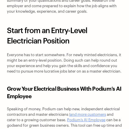
summary of your qualifications and career goals. Research the 
employer and come prepared to explain how the job aligns with 
your knowledge, experience, and career goals.
Start from an Entry-Level 
Electrician Position
Everyone has to start somewhere. For newly minted electricians, it 
might be an entry-level position. Doing such can help round out 
your experience and help you gain the skills and confidence you 
need to pursue more lucrative jobs later on as a master electrician.
Grow Your Electrical Business With Podium’s AI 
Employee
Speaking of money, Podium can help new, independent electrical 
contractors and master electricians 
land more customers
 and 
cater to a growing customer base. 
Podium’s AI Employee
 can be a 
godsend for green business owners. This tool can free up time and 