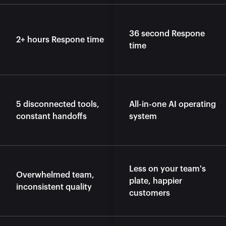
36 second Respone 
2+ hours Respone time
time
5 disconnected tools, 
All-in-one AI operating 
constant handoffs
system
Less on your team's 
Overwhelmed team, 
plate, happier 
inconsistent quality
customers