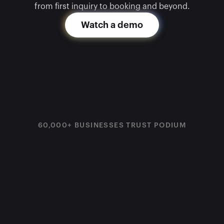
from first inquiry to booking and beyond.
Watch a demo
60,000+ BUSINESSES TRUST PODIUM