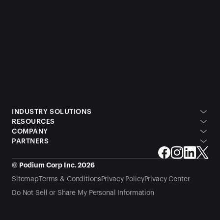
INDUSTRY SOLUTIONS
RESOURCES
COMPANY
PARTNERS
© Podium Corp Inc. 2026
Sitemap
Terms & Conditions
Privacy Policy
Privacy Center
Do Not Sell or Share My Personal Information