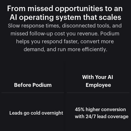
From missed opportunities to an 
AI operating system that scales
Slow response times, disconnected tools, and 
missed follow-up cost you revenue. Podium 
helps you respond faster, convert more 
demand, and run more efficiently.
With Your AI 
Before Podium
Employee
45% higher conversion 
Leads go cold overnight
with 24/7 lead coverage