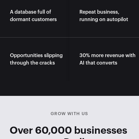
A database full of 
Repeat business, 
dormant customers
running on autopilot
Opportunities slipping 
30% more revenue with 
through the cracks
AI that converts
GROW WITH US
Over 60,000 businesses 