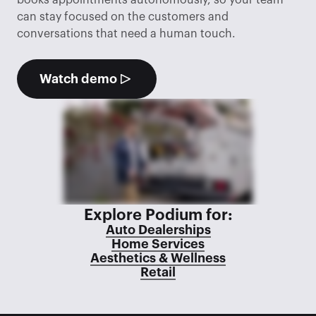
books appointments autonomously, so your team 
can stay focused on the customers and 
conversations that need a human touch.
Watch demo
Explore Podium for:
Auto Dealerships
Home Services
Aesthetics & Wellness
Retail