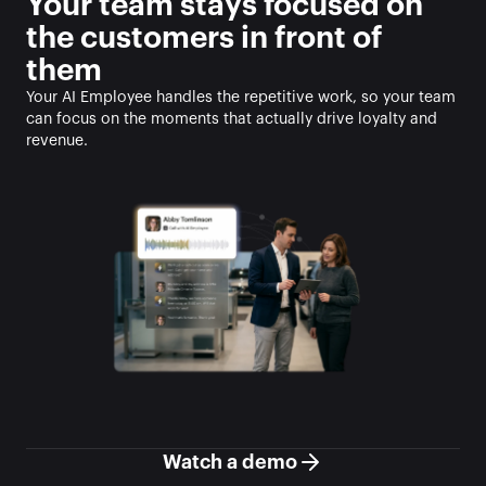
Your team stays focused on 
the customers in front of 
them
Your AI Employee handles the repetitive work, so your team 
can focus on the moments that actually drive loyalty and 
revenue.
Watch a demo