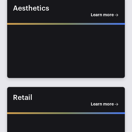
Aesthetics
Learn more
Retail
Learn more