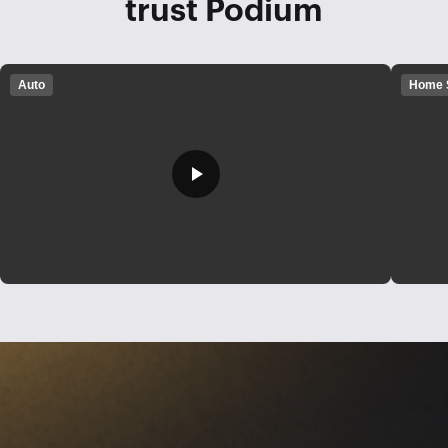
trust Podium
Auto
Home 