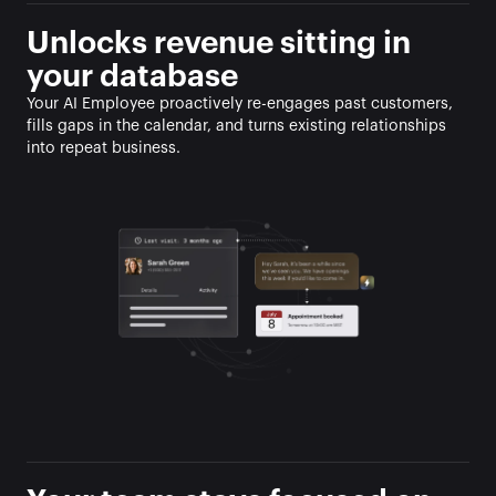
Unlocks revenue sitting in 
your database
Your AI Employee proactively re-engages past customers, 
fills gaps in the calendar, and turns existing relationships 
into repeat business.