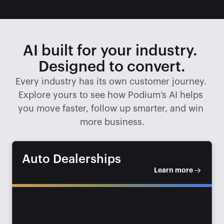
AI built for your industry. 
Designed to convert.
Every industry has its own customer journey. 
Explore yours to see how Podium’s AI helps 
you move faster, follow up smarter, and win 
more business.
Auto Dealerships
Learn more