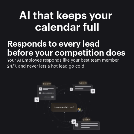
AI that keeps your 
calendar full
Responds to every lead 
before your competition does
Your AI Employee responds like your best team member, 
24/7, and never lets a hot lead go cold. 