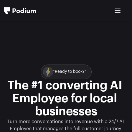
“Ready to book?”
The #1 converting AI 
Employee for local 
businesses
Turn more conversations into revenue with a 24/7 AI 
Employee that manages the full customer journey 