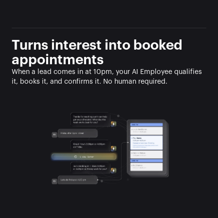
Turns interest into booked 
appointments
When a lead comes in at 10pm, your AI Employee qualifies 
it, books it, and confirms it. No human required.