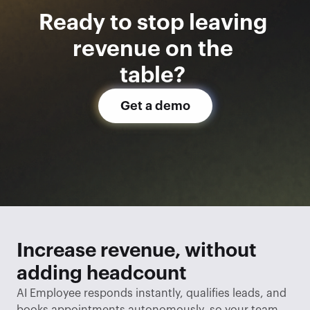
Ready to stop leaving 
revenue on the 
table? 
Get a demo
Increase revenue, without 
adding headcount
AI Employee responds instantly, qualifies leads, and 