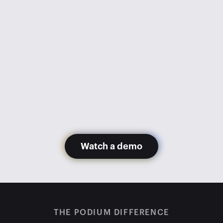
went from 1,100 appointments 
monthly to 600. Getting Podium 
has gotten us back to 1,200+ 
appointments monthly with fewer 
staff members.
Glory Hernandez
Madera Toyota
Watch a demo
THE PODIUM DIFFERENCE