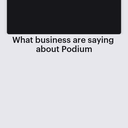
What business are saying 
about Podium
When we lost 3 service BDCs, we 