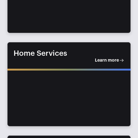
Home Services
Learn more