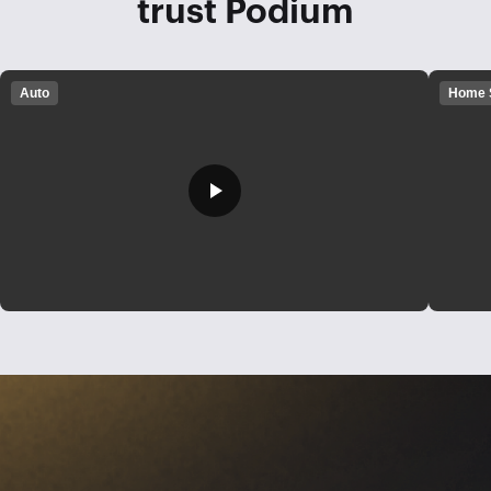
trust Podium
Auto
Home 