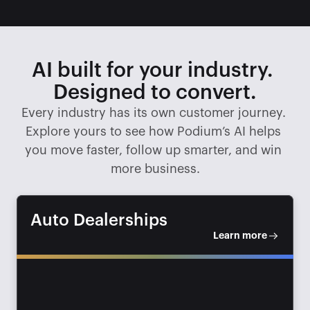
AI built for your industry. 
Designed to convert.
Every industry has its own customer journey. 
Explore yours to see how Podium’s AI helps 
you move faster, follow up smarter, and win 
more business.
Auto Dealerships
Learn more