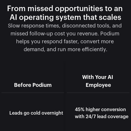
From missed opportunities to an 
AI operating system that scales
Slow response times, disconnected tools, and 
missed follow-up cost you revenue. Podium 
helps you respond faster, convert more 
demand, and run more efficiently.
With Your AI 
Before Podium
Employee
45% higher conversion 
Leads go cold overnight
with 24/7 lead coverage