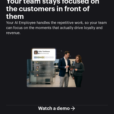
Your team stays focused on 
the customers in front of 
them
Your AI Employee handles the repetitive work, so your team 
can focus on the moments that actually drive loyalty and 
revenue.
Watch a demo