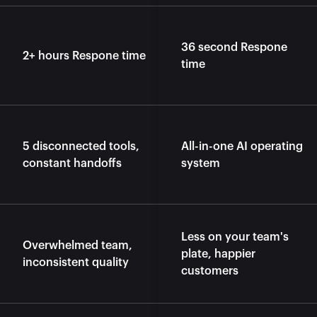
36 second Respone 
2+ hours Respone time
time
5 disconnected tools, 
All-in-one AI operating 
constant handoffs
system
Less on your team's 
Overwhelmed team, 
plate, happier 
inconsistent quality
customers