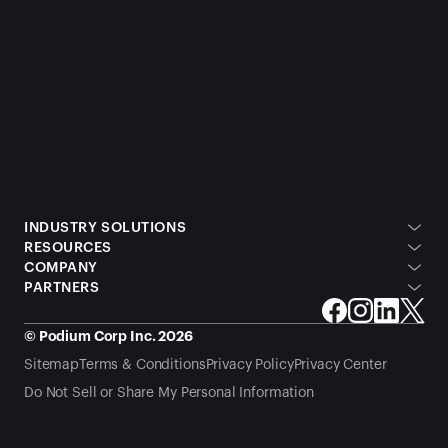
INDUSTRY SOLUTIONS
RESOURCES
COMPANY
PARTNERS
© Podium Corp Inc. 2026
Sitemap
Terms & Conditions
Privacy Policy
Privacy Center
Do Not Sell or Share My Personal Information