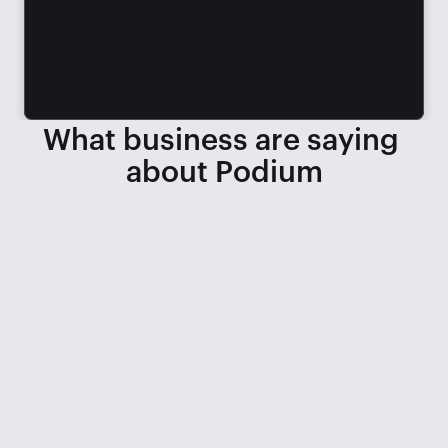
What business are saying 
about Podium
When we lost 3 service BDCs, we 