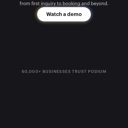
from first inquiry to booking and beyond.
Watch a demo
60,000+ BUSINESSES TRUST PODIUM