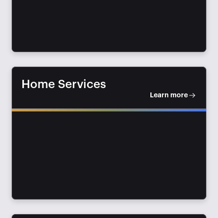
Home Services
Learn more