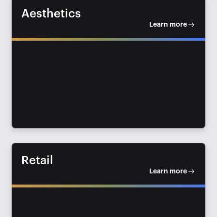
Aesthetics
Learn more
Retail
Learn more