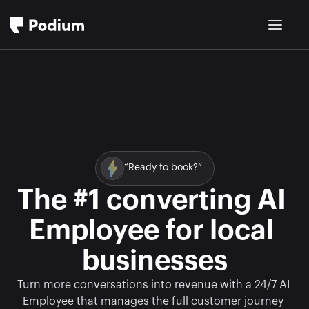
“Ready to book?”
The #1 converting AI 
Employee for local 
businesses
Turn more conversations into revenue with a 24/7 AI 
Employee that manages the full customer journey 