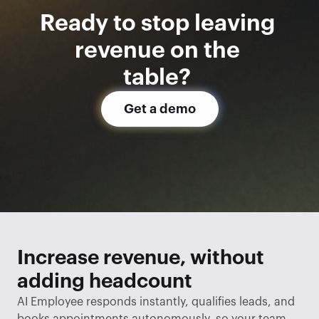
Ready to stop leaving 
revenue on the 
table? 
Get a demo
Increase revenue, without 
adding headcount
AI Employee responds instantly, qualifies leads, and 