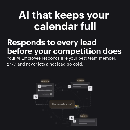
AI that keeps your 
calendar full
Responds to every lead 
before your competition does
Your AI Employee responds like your best team member, 
24/7, and never lets a hot lead go cold. 