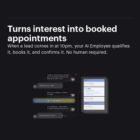
Turns interest into booked 
appointments
When a lead comes in at 10pm, your AI Employee qualifies 
it, books it, and confirms it. No human required.