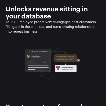
Unlocks revenue sitting in 
your database
Your AI Employee proactively re-engages past customers, 
fills gaps in the calendar, and turns existing relationships 
into repeat business.