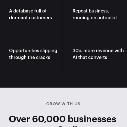
A database full of 
Repeat business, 
dormant customers
running on autopilot
Opportunities slipping 
30% more revenue with 
through the cracks
AI that converts
GROW WITH US
Over 60,000 businesses 