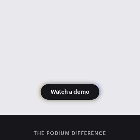
went from 1,100 appointments 
monthly to 600. Getting Podium 
has gotten us back to 1,200+ 
appointments monthly with fewer 
staff members.
Glory Hernandez
Madera Toyota
Watch a demo
THE PODIUM DIFFERENCE