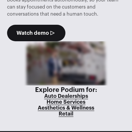
books appointments autonomously, so your team 
can stay focused on the customers and 
conversations that need a human touch.
Watch demo
Explore Podium for:
Auto Dealerships
Home Services
Aesthetics & Wellness
Retail