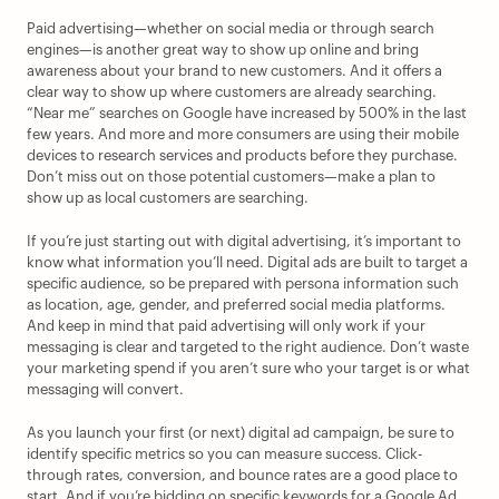
Paid advertising—whether on social media or through search 
engines—is another great way to show up online and bring 
awareness about your brand to new customers. And it offers a 
clear way to show up where customers are already searching. 
“Near me” searches on Google have increased by 500% in the last 
few years. And more and more consumers are using their mobile 
devices to research services and products before they purchase. 
Don’t miss out on those potential customers—make a plan to 
show up as local customers are searching.
If you’re just starting out with digital advertising, it’s important to 
know what information you’ll need. Digital ads are built to target a 
specific audience, so be prepared with persona information such 
as location, age, gender, and preferred social media platforms. 
And keep in mind that paid advertising will only work if your 
messaging is clear and targeted to the right audience. Don’t waste 
your marketing spend if you aren’t sure who your target is or what 
messaging will convert. 
As you launch your first (or next) digital ad campaign, be sure to 
identify specific metrics so you can measure success. Click-
through rates, conversion, and bounce rates are a good place to 
start. And if you’re bidding on specific keywords for a Google Ad, 