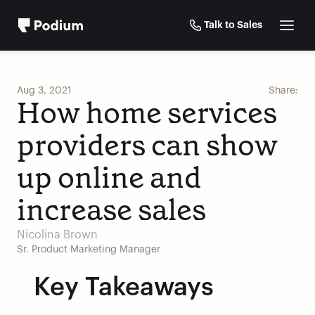
Talk to Sales
Aug 3, 2021
Share:
How home services 
providers can show 
up online and 
increase sales
Nicolina Brown
Sr. Product Marketing Manager
Key Takeaways