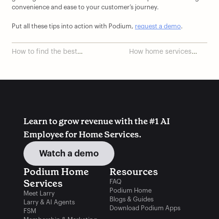
convenience and ease to your customer’s journey.
Put all these tips into action with Podium, 
request a demo
.
How to find the best
How home services
field service
providers can show up
management software
online and increase
sales
Learn to grow revenue with the #1 AI 
Employee for Home Services.
Watch a demo
Podium Home 
Resources
Services
FAQ
Podium Home
Meet Larry
Blogs & Guides
Larry & AI Agents
Download Podium Apps
FSM