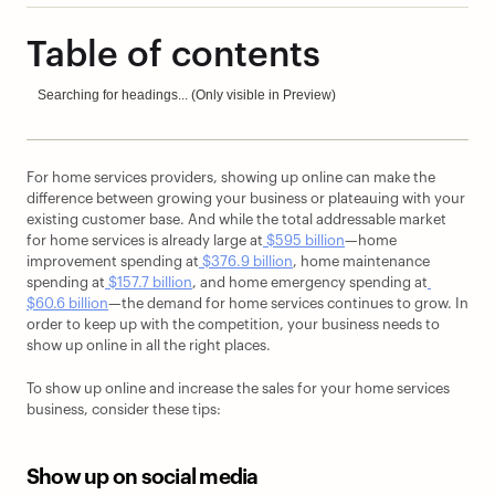
Table of contents
Searching for headings... (Only visible in Preview)
For home services providers, showing up online can make the 
difference between growing your business or plateauing with your 
existing customer base. And while the total addressable market 
for home services is already large at
 $595 billion
—home 
improvement spending at
 $376.9 billion
, home maintenance 
spending at
 $157.7 billion
, and home emergency spending at
$60.6 billion
—the demand for home services continues to grow. In 
order to keep up with the competition, your business needs to 
show up online in all the right places. 
To show up online and increase the sales for your home services 
business, consider these tips:
Show up on social media