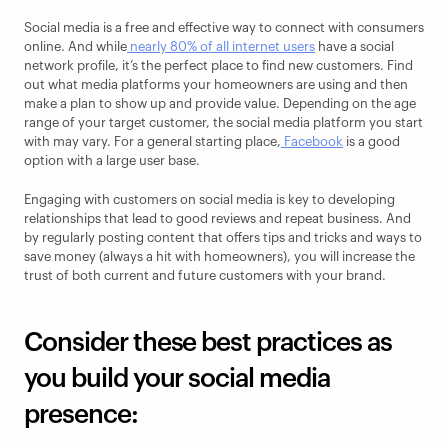
Social media is a free and effective way to connect with consumers 
online. And while
 nearly 80% of all internet users
 have a social 
network profile, it’s the perfect place to find new customers. Find 
out what media platforms your homeowners are using and then 
make a plan to show up and provide value. Depending on the age 
range of your target customer, the social media platform you start 
with may vary. For a general starting place,
 Facebook
 is a good 
option with a large user base. 
Engaging with customers on social media is key to developing 
relationships that lead to good reviews and repeat business. And 
by regularly posting content that offers tips and tricks and ways to 
save money (always a hit with homeowners), you will increase the 
trust of both current and future customers with your brand. 
Consider these best practices as 
you build your social media 
presence: