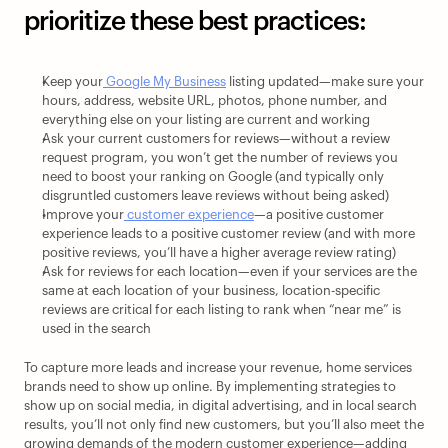
prioritize these best practices: 
Keep your
 Google My Business
 listing updated—make sure your 
hours, address, website URL, photos, phone number, and 
everything else on your listing are current and working
Ask your current customers for reviews—without a review 
request program, you won’t get the number of reviews you 
need to boost your ranking on Google (and typically only 
disgruntled customers leave reviews without being asked)
Improve your
 customer experience
—a positive customer 
experience leads to a positive customer review (and with more 
positive reviews, you’ll have a higher average review rating)
Ask for reviews for each location—even if your services are the 
same at each location of your business, location-specific 
reviews are critical for each listing to rank when “near me” is 
used in the search
To capture more leads and increase your revenue, home services 
brands need to show up online. By implementing strategies to 
show up on social media, in digital advertising, and in local search 
results, you’ll not only find new customers, but you’ll also meet the 
growing demands of the modern customer experience—adding 