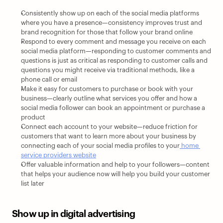
Consistently show up on each of the social media platforms 
where you have a presence—consistency improves trust and 
brand recognition for those that follow your brand online
Respond to every comment and message you receive on each 
social media platform—responding to customer comments and 
questions is just as critical as responding to customer calls and 
questions you might receive via traditional methods, like a 
phone call or email 
Make it easy for customers to purchase or book with your 
business—clearly outline what services you offer and how a 
social media follower can book an appointment or purchase a 
product 
Connect each account to your website—reduce friction for 
customers that want to learn more about your business by 
connecting each of your social media profiles to your
 home 
service providers website
Offer valuable information and help to your followers—content 
that helps your audience now will help you build your customer 
list later
Show up in digital advertising