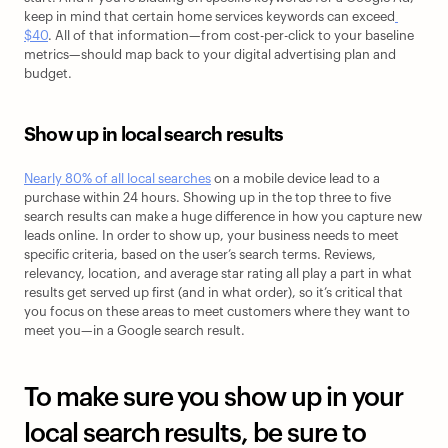
keep in mind that certain home services keywords can exceed
$40
. All of that information—from cost-per-click to your baseline 
metrics—should map back to your digital advertising plan and 
budget. 
Show up in local search results
Nearly 80% of all local searches
 on a mobile device lead to a 
purchase within 24 hours. Showing up in the top three to five 
search results can make a huge difference in how you capture new 
leads online. In order to show up, your business needs to meet 
specific criteria, based on the user’s search terms. Reviews, 
relevancy, location, and average star rating all play a part in what 
results get served up first (and in what order), so it’s critical that 
you focus on these areas to meet customers where they want to 
meet you—in a Google search result.
To make sure you show up in your 
local search results, be sure to 