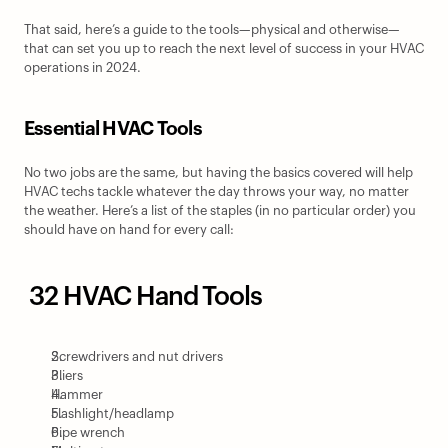
That said, here’s a guide to the tools—physical and otherwise—
that can set you up to reach the next level of success in your HVAC 
operations in 2024.
Essential HVAC Tools
No two jobs are the same, but having the basics covered will help 
HVAC techs tackle whatever the day throws your way, no matter 
the weather. Here’s a list of the staples (in no particular order) you 
should have on hand for every call:
 32 HVAC Hand Tools
Screwdrivers and nut drivers
Pliers
Hammer
Flashlight/headlamp
Pipe wrench