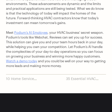
environments. These advancements are dynamic and the limits 
and practical applications are still being tested. What we do know 
is that the technology of today will impact the homes of the 
future. Forward-thinking HVAC contractors know that today’s 
investment can mean tomorrow’s gains.
Meet 
Podium’s AI Employee
, your HVAC business’ secret weapon. 
Podium’s tools like Webchat, Reviews can set you up for success. 
This solution can give you and your team hours back in your day, 
while helping you own your competition. Let Podium’s AI handle 
the complexities of your day-to-day operations so you can focus 
on growing your business and winning more happy customers. 
Watch a demo today
 and you could be well on your way to getting 
more leads and making more money.
10 Home Service
35 Essential HVAC
Scheduling Software
Technician Tools for
Tools in 2024
2024