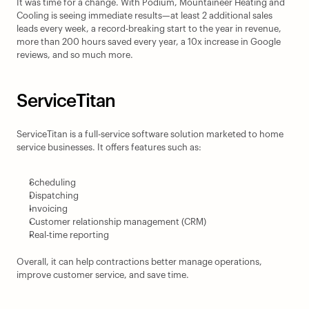
It was time for a change. With Podium, Mountaineer Heating and 
Cooling is seeing immediate results—at least 2 additional sales 
leads every week, a record-breaking start to the year in revenue, 
more than 200 hours saved every year, a 10x increase in Google 
reviews, and so much more.
ServiceTitan
ServiceTitan is a full-service software solution marketed to home 
service businesses. It offers features such as:
Scheduling
Dispatching
Invoicing
Customer relationship management (CRM)
Real-time reporting
Overall, it can help contractions better manage operations, 
improve customer service, and save time.