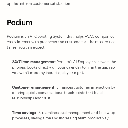
up the ante on customer satisfaction.
Podium
Podium is an AI Operating System that helps HVAC companies 
easily interact with prospects and customers at the most critical 
times. You can expect:
24/7 lead management: 
Podium’s AI Employee answers the 
phones, books directly on your calendar to fill in the gaps so 
you won’t miss any inquiries, day or night.
Customer engagement
: Enhances customer interaction by 
offering quick, conversational touchpoints that build 
relationships and trust.
Time savings
: Streamlines lead management and follow-up 
processes, saving time and increasing team productivity.