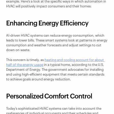
example. Here’s a look at the specific ways in which automation in 
HVAC will positively impact consumers and their homes:
Enhancing Energy Efficiency
AI-driven HVAC systems can reduce energy consumption, which 
leads to lower bills. These smart systems look at patterns in energy 
consumption and weather forecasts and adjust settings to cut 
down on waste.
This concern is timely, as 
heating and cooling account for about 
half of the energy usage
 in a typical home, according to the U.S. 
Department of Energy. The government advocates for installing 
and using high-efficient equipment that meets certain standards 
to achieve goals around energy reduction.
Personalized Comfort Control
Today’s sophisticated HVAC systems can take into account the 
preferences of individual occupants and their schedules and 