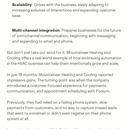
Scalability
: Grows with the business, easily adapting to 
increasing volumes of interactions and expanding customer 
base.
Multi-channel integration
: Prepares businesses for the future 
of omnichannel communication, beginning with messaging 
and expanding to email and phone.
But don’t just take our word for it. Mountaineer Heating and 
Cooling offers a real-world example of how embracing automation 
in the HVAC business can help them intentionally grow and scale.
In just 18 months, Mountaineer Heating and Cooling reported 
impressive gains. The turning point was when the company 
introduced a customer-focused experience for payments, 
communication, and appointment scheduling with Podium.
Previously, they had relied on a failing phone system, slow 
payments from customers, and no way to capture missed leads 
that went to voicemail or didn’t even register on their phone 
system at all.