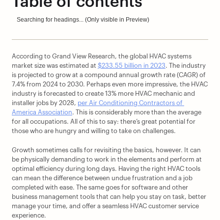
Table of contents
Searching for headings... (Only visible in Preview)
According to Grand View Research, the global HVAC systems 
market size was estimated at 
$233.55 billion in 2023
. The industry 
is projected to grow at a compound annual growth rate (CAGR) of 
7.4% from 2024 to 2030. Perhaps even more impressive, the HVAC 
industry is forecasted to create 13% more HVAC mechanic and 
installer jobs by 2028, 
per Air Conditioning Contractors of 
America Association
. This is considerably more than the average 
for all occupations. All of this to say: there’s great potential for 
those who are hungry and willing to take on challenges.
Growth sometimes calls for revisiting the basics, however. It can 
be physically demanding to work in the elements and perform at 
optimal efficiency during long days. Having the right HVAC tools 
can mean the difference between undue frustration and a job 
completed with ease. The same goes for software and other 
business management tools that can help you stay on task, better 
manage your time, and offer a seamless HVAC customer service 
experience.