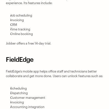
experience. Its features include:
Job scheduling
Invoicing
CRM
Time tracking
Online booking
Jobber offers a free 14-day trial.
FieldEdge
FieldEdge’s mobile app helps office staff and technicians better 
collaborate and get more done. Users can unlock features such as:
Scheduling
Dispatching
Customer management
Invoicing
Accounting integration