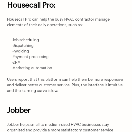
Housecall Pro:
Housecall Pro can help the busy HVAC contractor manage 
elements of their daily operations, such as:
Job scheduling
Dispatching
Invoicing
Payment processing
CRM
Marketing automation
Users report that this platform can help them be more responsive 
and deliver better customer service. Plus, the interface is intuitive 
and the learning curve is low.
Jobber
Jobber helps small to medium-sized HVAC businesses stay 
organized and provide a more satisfactory customer service 