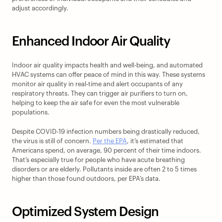
adjust accordingly.
Enhanced Indoor Air Quality
Indoor air quality impacts health and well-being, and automated 
HVAC systems can offer peace of mind in this way. These systems 
monitor air quality in real-time and alert occupants of any 
respiratory threats. They can trigger air purifiers to turn on, 
helping to keep the air safe for even the most vulnerable 
populations.
Despite COVID-19 infection numbers being drastically reduced, 
the virus is still of concern. 
Per the EPA
, it’s estimated that 
Americans spend, on average, 90 percent of their time indoors. 
That’s especially true for people who have acute breathing 
disorders or are elderly. Pollutants inside are often 2 to 5 times 
higher than those found outdoors, per EPA’s data.
Optimized System Design