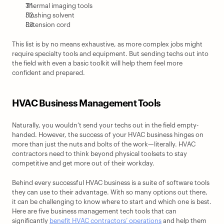
Thermal imaging tools
Flushing solvent
Extension cord
This list is by no means exhaustive, as more complex jobs might 
require specialty tools and equipment. But sending techs out into 
the field with even a basic toolkit will help them feel more 
confident and prepared.
HVAC Business Management Tools
Naturally, you wouldn’t send your techs out in the field empty-
handed. However, the success of your HVAC business hinges on 
more than just the nuts and bolts of the work—literally. HVAC 
contractors need to think beyond physical toolsets to stay 
competitive and get more out of their workday.
Behind every successful HVAC business is a suite of software tools 
they can use to their advantage. With so many options out there, 
it can be challenging to know where to start and which one is best. 
Here are five business management tech tools that can 
significantly 
benefit HVAC contractors’ operations
 and help them 