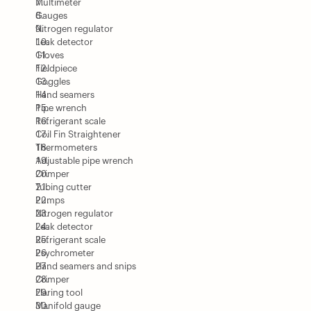
Multimeter
Gauges
Nitrogen regulator
Leak detector
Gloves
Fieldpiece
Goggles
Hand seamers
Pipe wrench
Refrigerant scale
Coil Fin Straightener
Thermometers
Adjustable pipe wrench
Crimper
Tubing cutter
Pumps
Nitrogen regulator
Leak detector
Refrigerant scale
Psychrometer
Hand seamers and snips
Crimper
Flaring tool
Manifold gauge