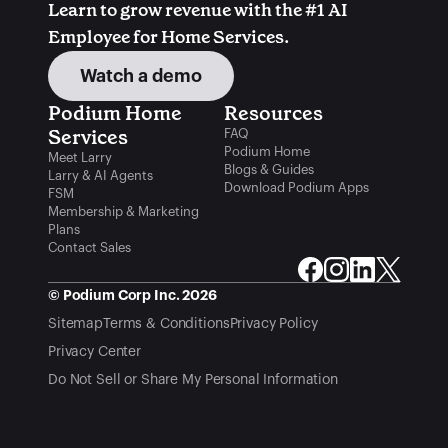
Learn to grow revenue with the #1 AI 
Employee for Home Services.
Watch a demo
Podium Home 
Resources
Services
FAQ
Podium Home
Meet Larry
Blogs & Guides
Larry & AI Agents
Download Podium Apps
FSM
Membership & Marketing
Plans
Contact Sales
© Podium Corp Inc. 2026
Sitemap
Terms & Conditions
Privacy Policy
Privacy Center
Do Not Sell or Share My Personal Information