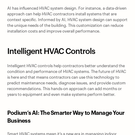
AI has influenced HVAC system design. For instance, a data-driven 
approach can help HVAC contractors install systems that are 
context specific. Informed by AI, HVAC system design can support 
the unique needs of the building. This customization can reduce 
installation costs and improve overall performance.
Intelligent HVAC Controls
Intelligent HVAC controls help contractors better understand the 
condition and performance of HVAC systems. The future of HVAC 
is here and that means contractors can use this technology to 
predict maintenance needs, diagnose issues, and provide custom 
recommendations. This hands-on approach can add months or 
years to equipment and even make systems perform better.
Podium’s AI: The Smarter Way to Manage Your 
Business
Smart HVAC systems mean it’s a new era in managing indoor 