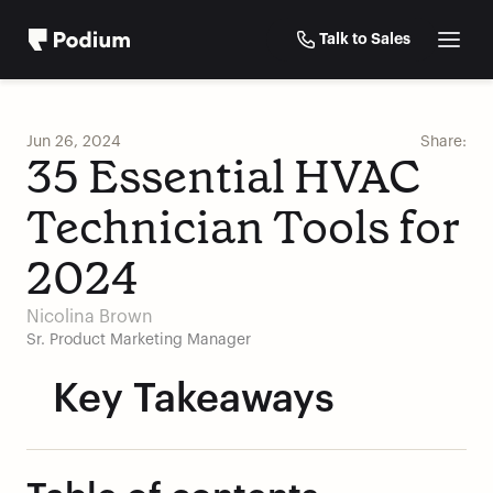
Talk to Sales
Jun 26, 2024
Share:
35 Essential HVAC 
Technician Tools for 
2024
Nicolina Brown
Sr. Product Marketing Manager
Key Takeaways