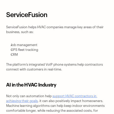
ServiceFusion
ServiceFusion helps HVAC companies manage key areas of their 
business, such as:
Job management
GPS fleet tracking
CRM
The platform’s integrated VoIP phone systems help contractors 
connect with customers in real-time.
AI in the HVAC Industry
Not only can automation help 
support HVAC contractors in 
achieving their goals
, it can also positively impact homeowners. 
Machine learning algorithms can help keep indoor environments 
comfortable longer, while reducing the associated costs, for 