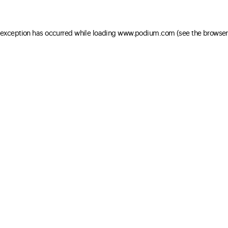
e exception has occurred
while loading
www.podium.com
(see the browser