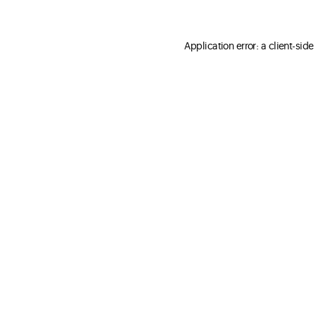
Application error: a client-sid