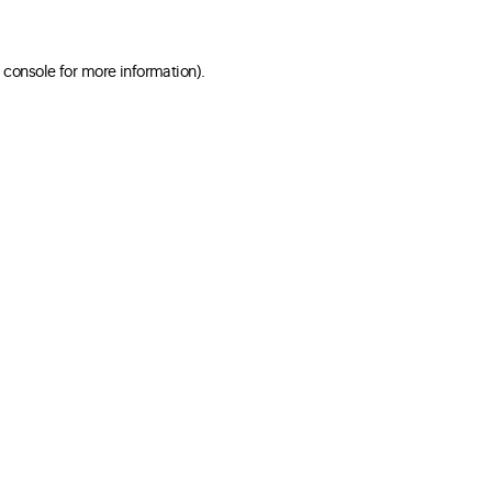
 console for more information)
.