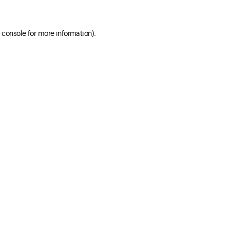
 console for more information)
.