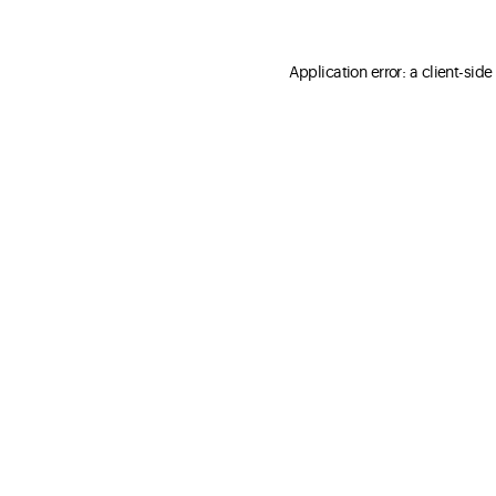
Application error: a client-sid