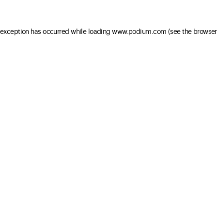
e exception has occurred
while loading
www.podium.com
(see the browser