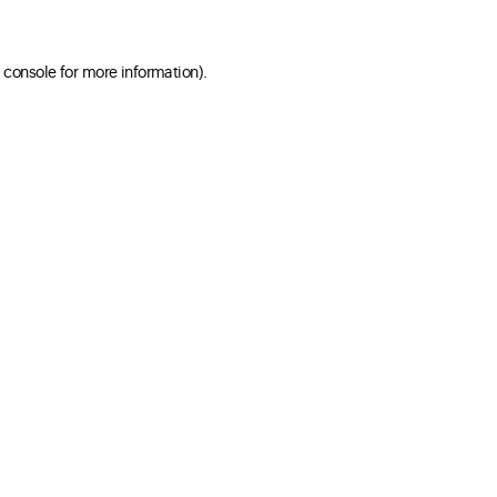
 console for more information)
.