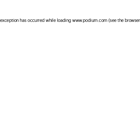
e exception has occurred
while loading
www.podium.com
(see the browser