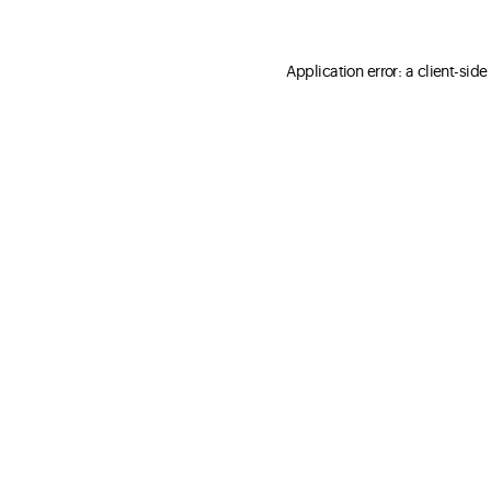
Application error: a client-sid