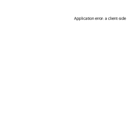
Application error: a client-sid