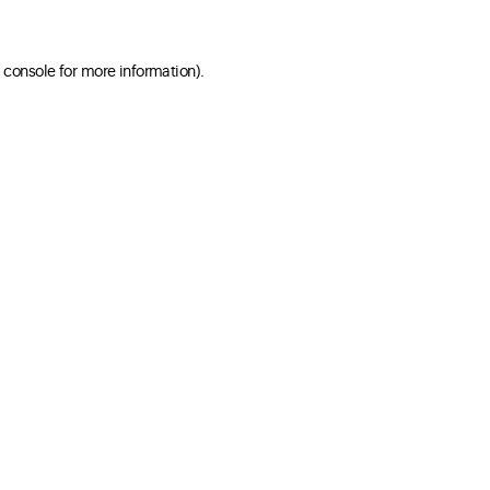
 console for more information)
.