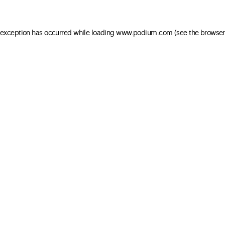
e exception has occurred
while loading
www.podium.com
(see the browser